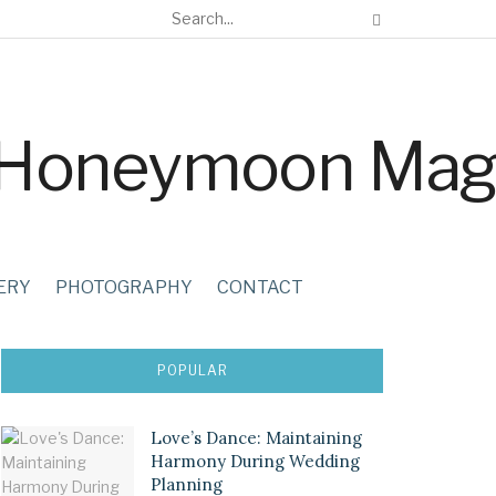
ERY
PHOTOGRAPHY
CONTACT
POPULAR
Love’s Dance: Maintaining
Harmony During Wedding
Planning