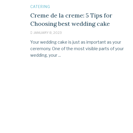
CATERING
Creme de la creme: 5 Tips for
Choosing best wedding cake
JANUARY 8, 2023
Your wedding cake is just as important as your
ceremony. One of the most visible parts of your
wedding, your ...