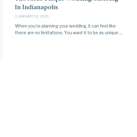
In Indianapolis
JANUARY 12, 2023
When you’re planning your wedding, it can feel like
there are no limitations. You want it to be as unique ...