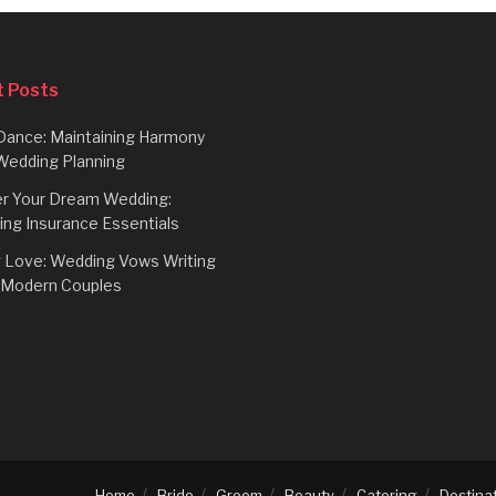
 Posts
Dance: Maintaining Harmony
Wedding Planning
r Your Dream Wedding:
ing Insurance Essentials
g Love: Wedding Vows Writing
r Modern Couples
Home
Bride
Groom
Beauty
Catering
Destina