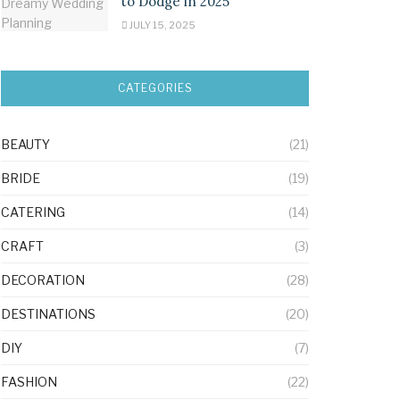
to Dodge in 2025
JULY 15, 2025
CATEGORIES
BEAUTY
(21)
BRIDE
(19)
CATERING
(14)
CRAFT
(3)
DECORATION
(28)
DESTINATIONS
(20)
DIY
(7)
FASHION
(22)