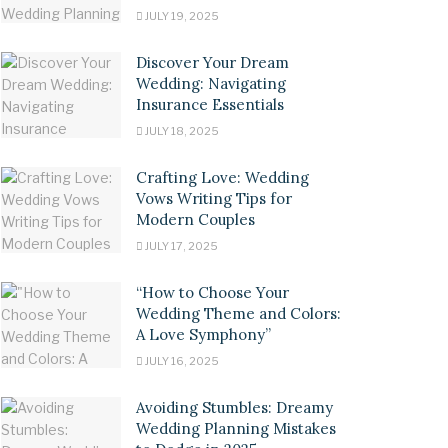
JULY 19, 2025
Discover Your Dream
Wedding: Navigating
Insurance Essentials
JULY 18, 2025
Crafting Love: Wedding
Vows Writing Tips for
Modern Couples
JULY 17, 2025
“How to Choose Your
Wedding Theme and Colors:
A Love Symphony”
JULY 16, 2025
Avoiding Stumbles: Dreamy
Wedding Planning Mistakes