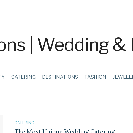
TY
CATERING
DESTINATIONS
FASHION
JEWELL
CATERING
The Most Unique Wedding Catering