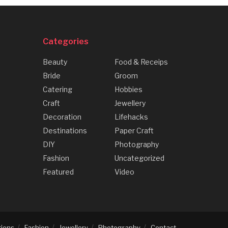
Categories
Beauty
Food & Receips
Bride
Groom
Catering
Hobbies
Craft
Jewellery
Decoration
Lifehacks
Destinations
Paper Craft
DIY
Photography
Fashion
Uncategorized
Featured
Video
tions
Fashion
Jewellery
Photography
Contact