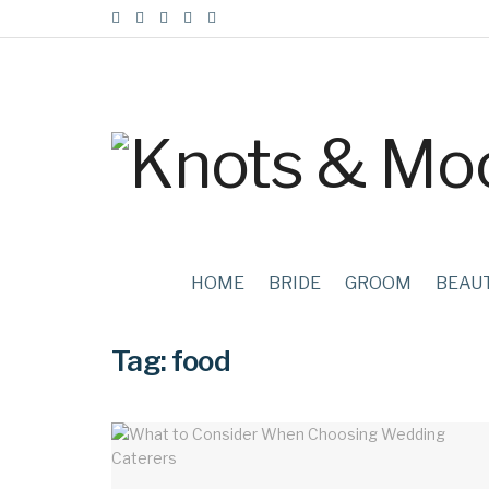
HOME
BRIDE
GROOM
BEAU
Tag:
food