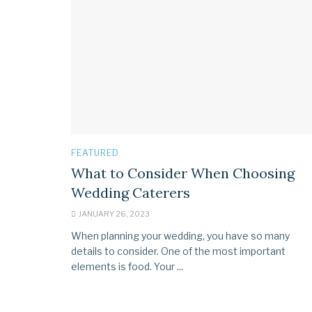
FEATURED
What to Consider When Choosing
Wedding Caterers
JANUARY 26, 2023
When planning your wedding, you have so many
details to consider. One of the most important
elements is food. Your ...