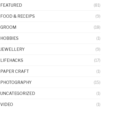
FEATURED
(81)
FOOD & RECEIPS
(9)
GROOM
(18)
HOBBIES
(1)
JEWELLERY
(9)
LIFEHACKS
(17)
PAPER CRAFT
(1)
PHOTOGRAPHY
(15)
UNCATEGORIZED
(1)
VIDEO
(1)