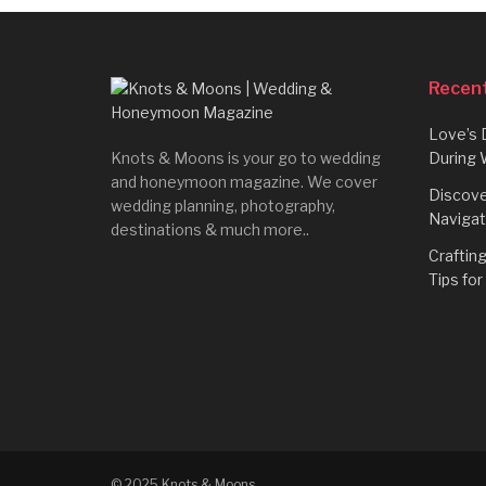
Recent
Love’s 
Knots & Moons is your go to wedding
During 
and honeymoon magazine. We cover
Discove
wedding planning, photography,
Navigat
destinations & much more..
Craftin
Tips fo
© 2025 Knots & Moons