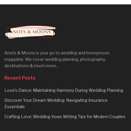
Knots & Moons is your go to wedding and honeymoon
magazine. We cover wedding planning, photography,
destinations & much more..
Recent Posts
Love’s Dance: Maintaining Harmony During Wedding Planning
Discover Your Dream Wedding: Navigating Insurance
Essentials
Crafting Love: Wedding Vows Writing Tips for Modern Couples