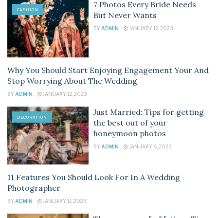
7 Photos Every Bride Needs
FASHION
But Never Wants
BY
ADMIN
JANUARY 12, 2023
Why You Should Start Enjoying Engagement Your And
DECORATION
Stop Worrying About The Wedding
BY
ADMIN
JANUARY 12, 2023
Just Married: Tips for getting
DECORATION
the best out of your
honeymoon photos
BY
ADMIN
JANUARY 8, 2023
11 Features You Should Look For In A Wedding
DECORATION
Photographer
BY
ADMIN
JANUARY 11, 2023