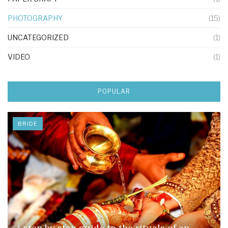
PHOTOGRAPHY
(15)
UNCATEGORIZED
(1)
VIDEO
(1)
POPULAR
BRIDE
A step by step guide to the rituals of an