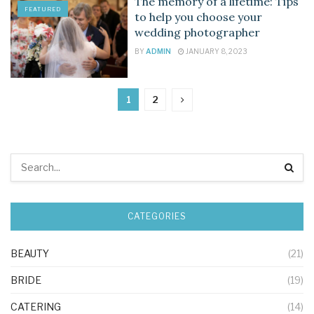
The memory of a lifetime: Tips
FEATURED
to help you choose your
wedding photographer
BY
ADMIN
JANUARY 8, 2023
1
2
CATEGORIES
BEAUTY
(21)
BRIDE
(19)
CATERING
(14)