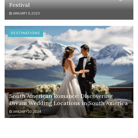
Festival
JANUARY 8, 2023
DESTINATIONS
South American Romance: Discovering
Dream Wedding Locations in South America
JANUARY 10, 2024