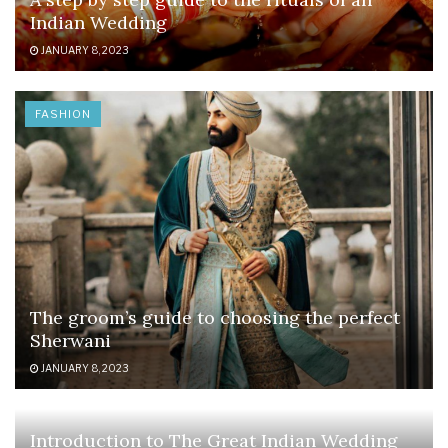
Indian Wedding
JANUARY 8, 2023
FASHION
The groom’s guide to choosing the perfect
Sherwani
JANUARY 8, 2023
Introduction to The Great Indian Wedding