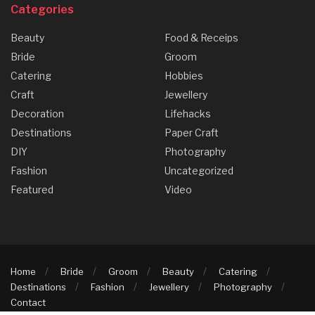
Categories
Beauty
Food & Receips
Bride
Groom
Catering
Hobbies
Craft
Jewellery
Decoration
Lifehacks
Destinations
Paper Craft
DIY
Photography
Fashion
Uncategorized
Featured
Video
Home
Bride
Groom
Beauty
Catering
Destinations
Fashion
Jewellery
Photography
Contact