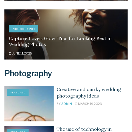
PHOTOGRAPHY
Capture Love’s Glow: Tips for Looking Best in
Wedding Photos
JUNE 11, 2025
Photography
Creative and quirky wedding
FEATURED
photography ideas
BY
ADMIN
MARCH 19, 2023
The use of technology in