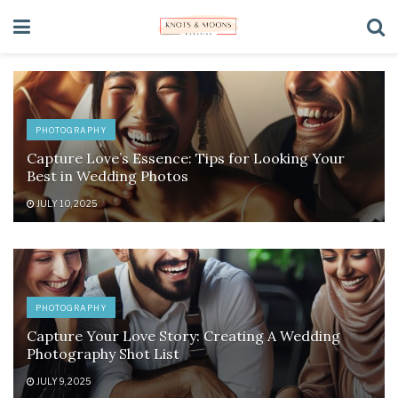
PHOTOGRAPHY
Capture Love’s Essence: Tips for Looking Your
Best in Wedding Photos
JULY 10, 2025
PHOTOGRAPHY
Capture Your Love Story: Creating A Wedding
Photography Shot List
JULY 9, 2025