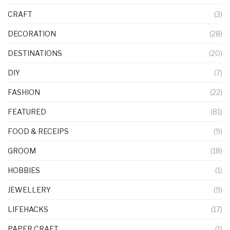
CRAFT
(3)
DECORATION
(28)
DESTINATIONS
(20)
DIY
(7)
FASHION
(22)
FEATURED
(81)
FOOD & RECEIPS
(9)
GROOM
(18)
HOBBIES
(1)
JEWELLERY
(9)
LIFEHACKS
(17)
PAPER CRAFT
(1)