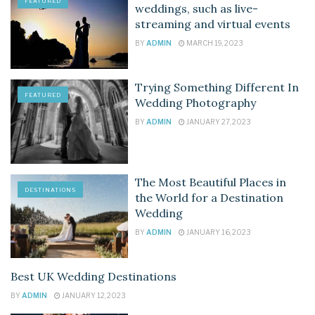
FEATURED
weddings, such as live-
streaming and virtual events
BY
ADMIN
MARCH 19, 2023
Trying Something Different In
FEATURED
Wedding Photography
BY
ADMIN
JANUARY 27, 2023
The Most Beautiful Places in
DESTINATIONS
the World for a Destination
Wedding
BY
ADMIN
JANUARY 16, 2023
Best UK Wedding Destinations
DESTINATIONS
BY
ADMIN
JANUARY 12, 2023