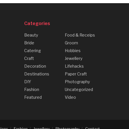
Categories
Beauty
Food & Receips
Bride
Groom
Catering
Hobbies
Craft
Jewellery
Decoration
Lifehacks
Destinations
Paper Craft
DIY
Photography
Fashion
Uncategorized
Featured
Video
tions
Fashion
Jewellery
Photography
Contact