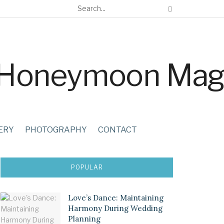
ERY
PHOTOGRAPHY
CONTACT
POPULAR
Love’s Dance: Maintaining
Harmony During Wedding
Planning