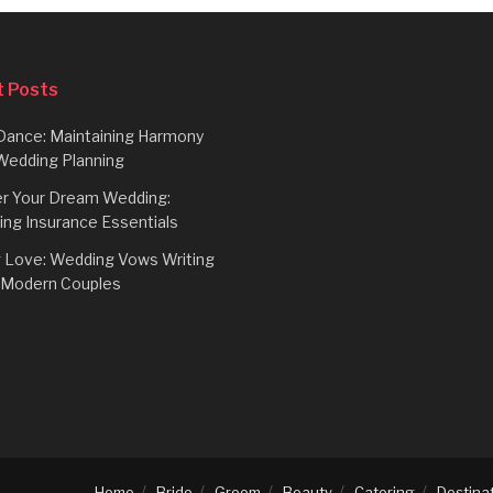
 Posts
Dance: Maintaining Harmony
Wedding Planning
r Your Dream Wedding:
ing Insurance Essentials
g Love: Wedding Vows Writing
r Modern Couples
Home
Bride
Groom
Beauty
Catering
Destina