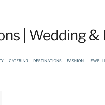
TY
CATERING
DESTINATIONS
FASHION
JEWELL