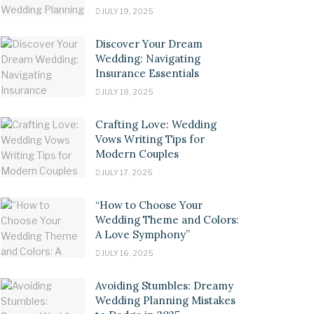
JULY 19, 2025
Discover Your Dream
Wedding: Navigating
Insurance Essentials
JULY 18, 2025
Crafting Love: Wedding
Vows Writing Tips for
Modern Couples
JULY 17, 2025
“How to Choose Your
Wedding Theme and Colors:
A Love Symphony”
JULY 16, 2025
Avoiding Stumbles: Dreamy
Wedding Planning Mistakes