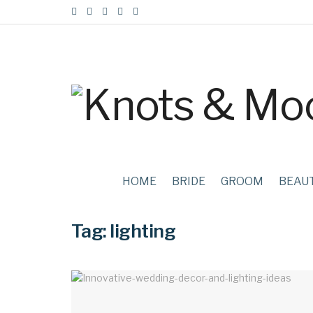
HOME
BRIDE
GROOM
BEAU
Tag:
lighting