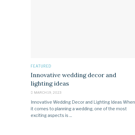
FEATURED
Innovative wedding decor and
lighting ideas
MARCH 19, 2023
Innovative Wedding Decor and Lighting Ideas When
it comes to planning a wedding, one of the most
exciting aspects is ...