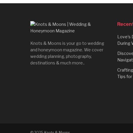
Recent
Love’s 
Knots & Moons is your go to wedding
During 
and honeymoon magazine. We cover
Discove
wedding planning, photography,
Navigat
destinations & much more..
Craftin
Tips fo
© 2025 Knots & Moons