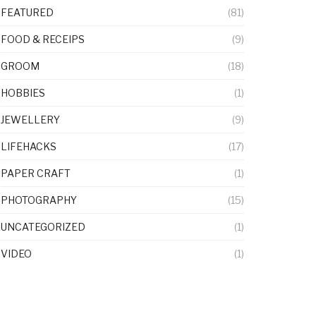
FEATURED
(81)
FOOD & RECEIPS
(9)
GROOM
(18)
HOBBIES
(1)
JEWELLERY
(9)
LIFEHACKS
(17)
PAPER CRAFT
(1)
PHOTOGRAPHY
(15)
UNCATEGORIZED
(1)
VIDEO
(1)