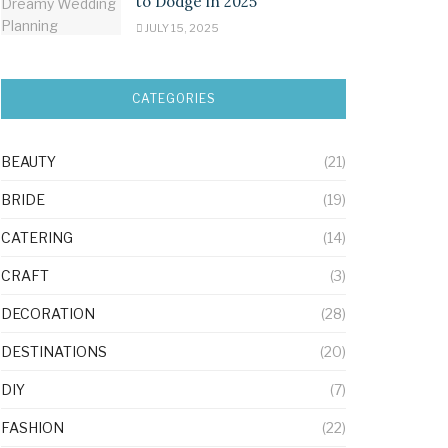
to Dodge in 2025
JULY 15, 2025
CATEGORIES
BEAUTY
(21)
BRIDE
(19)
CATERING
(14)
CRAFT
(3)
DECORATION
(28)
DESTINATIONS
(20)
DIY
(7)
FASHION
(22)