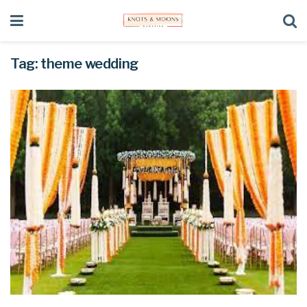
Tag:
theme wedding