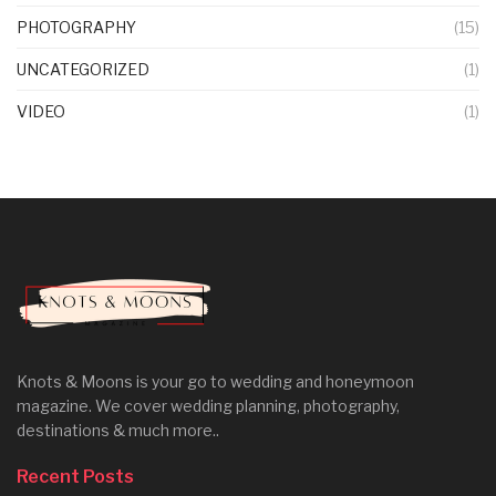
PHOTOGRAPHY
(15)
UNCATEGORIZED
(1)
VIDEO
(1)
Knots & Moons is your go to wedding and honeymoon
magazine. We cover wedding planning, photography,
destinations & much more..
Recent Posts