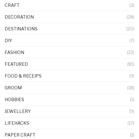
CRAFT
(3)
DECORATION
(28)
DESTINATIONS
(20)
DIY
(7)
FASHION
(22)
FEATURED
(81)
FOOD & RECEIPS
(9)
GROOM
(18)
HOBBIES
(1)
JEWELLERY
(9)
LIFEHACKS
(17)
PAPER CRAFT
(1)