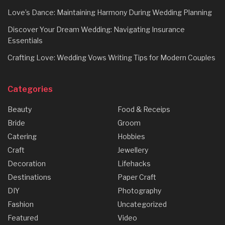
Love’s Dance: Maintaining Harmony During Wedding Planning
Discover Your Dream Wedding: Navigating Insurance
Essentials
Crafting Love: Wedding Vows Writing Tips for Modern Couples
Categories
Beauty
Food & Receips
Bride
Groom
Catering
Hobbies
Craft
Jewellery
Decoration
Lifehacks
Destinations
Paper Craft
DIY
Photography
Fashion
Uncategorized
Featured
Video