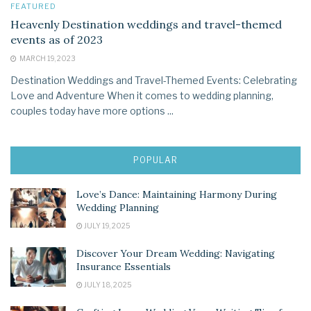
FEATURED
Heavenly Destination weddings and travel-themed
events as of 2023
MARCH 19, 2023
Destination Weddings and Travel-Themed Events: Celebrating
Love and Adventure When it comes to wedding planning,
couples today have more options ...
POPULAR
Love’s Dance: Maintaining Harmony During
Wedding Planning
JULY 19, 2025
Discover Your Dream Wedding: Navigating
Insurance Essentials
JULY 18, 2025