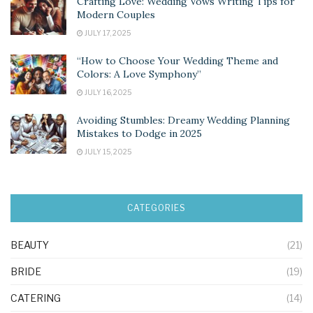
Crafting Love: Wedding Vows Writing Tips for
Modern Couples
JULY 17, 2025
“How to Choose Your Wedding Theme and
Colors: A Love Symphony”
JULY 16, 2025
Avoiding Stumbles: Dreamy Wedding Planning
Mistakes to Dodge in 2025
JULY 15, 2025
CATEGORIES
BEAUTY
(21)
BRIDE
(19)
CATERING
(14)