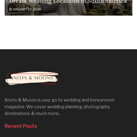
Dream Wedding Locations in South America
JANUARY 10, 2024
Knots & Moons is your go to wedding and honeymoon
magazine. We cover wedding planning, photography,
destinations & much more..
Recent Posts