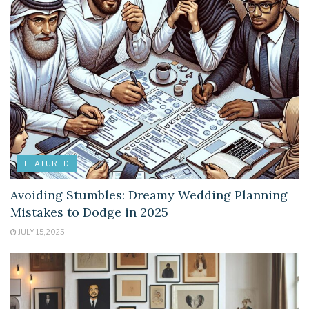
FEATURED
Avoiding Stumbles: Dreamy Wedding Planning
Mistakes to Dodge in 2025
JULY 15, 2025