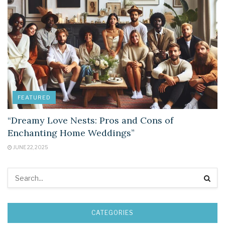
FEATURED
“Dreamy Love Nests: Pros and Cons of
Enchanting Home Weddings”
JUNE 22, 2025
CATEGORIES