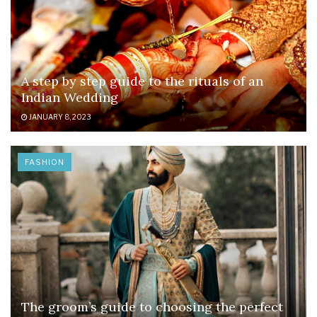
A step by step guide to the rituals of an
Indian Wedding
JANUARY 8, 2023
FASHION
The groom’s guide to choosing the perfect