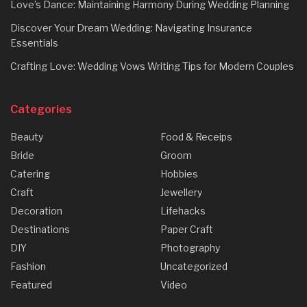
Love’s Dance: Maintaining Harmony During Wedding Planning
Discover Your Dream Wedding: Navigating Insurance
Essentials
Crafting Love: Wedding Vows Writing Tips for Modern Couples
Categories
Beauty
Food & Receips
Bride
Groom
Catering
Hobbies
Craft
Jewellery
Decoration
Lifehacks
Destinations
Paper Craft
DIY
Photography
Fashion
Uncategorized
Featured
Video