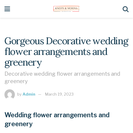
Gorgeous Decorative wedding
flower arrangements and
greenery
Decorative wedding flower arrangements and
greenery
by
Admin
March 19, 2023
Wedding flower arrangements and
greenery