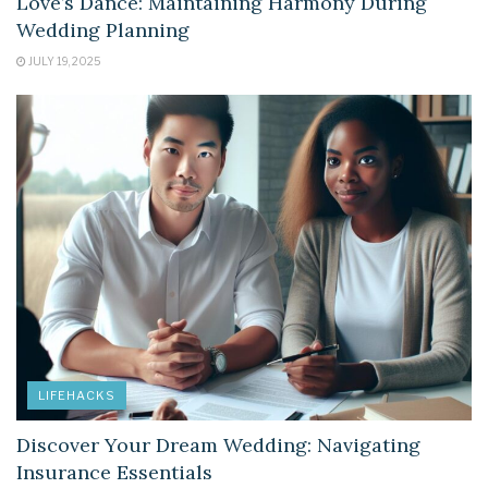
Love’s Dance: Maintaining Harmony During
Wedding Planning
JULY 19, 2025
LIFEHACKS
Discover Your Dream Wedding: Navigating
Insurance Essentials