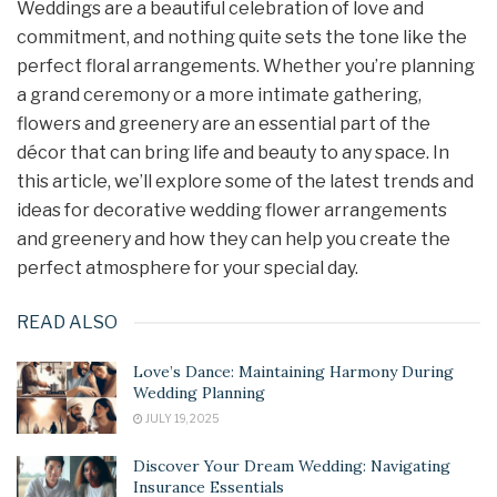
Weddings are a beautiful celebration of love and
commitment, and nothing quite sets the tone like the
perfect floral arrangements. Whether you’re planning
a grand ceremony or a more intimate gathering,
flowers and greenery are an essential part of the
décor that can bring life and beauty to any space. In
this article, we’ll explore some of the latest trends and
ideas for decorative wedding flower arrangements
and greenery and how they can help you create the
perfect atmosphere for your special day.
READ ALSO
Love’s Dance: Maintaining Harmony During
Wedding Planning
JULY 19, 2025
Discover Your Dream Wedding: Navigating
Insurance Essentials