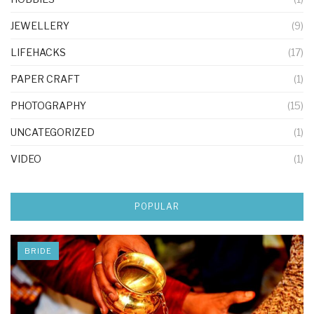
JEWELLERY
(9)
LIFEHACKS
(17)
PAPER CRAFT
(1)
PHOTOGRAPHY
(15)
UNCATEGORIZED
(1)
VIDEO
(1)
POPULAR
BRIDE