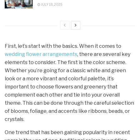
JULY 18, 2025
First, let’s start with the basics. When it comes to
wedding flower arrangements
, there are several key
elements to consider. The first is the color scheme.
Whether you’re going for a classic white and green
look or a more vibrant and colorful palette, it’s
important to choose flowers and greenery that
complement each other and tie into your overall
theme. This can be done through the careful selection
of blooms, foliage, and accents like ribbons, beads, or
crystals.
One trend that has been gaining popularity in recent