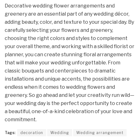
Decorative wedding flower arrangements and
greenery are an essential part of any wedding décor,
adding beauty, color, and texture to your special day. By
carefully selecting your flowers and greenery,
choosing the right colors and styles to complement
your overall theme, and working with a skilled florist or
planner, you can create stunning floral arrangements
that will make your wedding unforgettable. From
classic bouquets and centerpieces to dramatic
installations and unique accents, the possibilities are
endless when it comes to wedding flowers and
greenery. So go ahead and let your creativity run wild—
your wedding day is the perfect opportunity to create
a beautiful, one-of-a-kind celebration of your love and
commitment.
Tags:
decoration
Wedding
Wedding arrangement