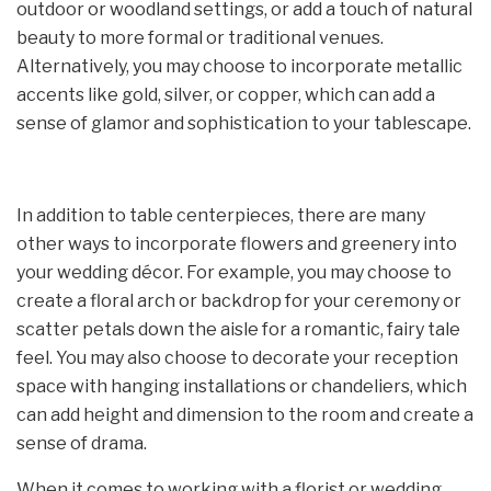
outdoor or woodland settings, or add a touch of natural
beauty to more formal or traditional venues.
Alternatively, you may choose to incorporate metallic
accents like gold, silver, or copper, which can add a
sense of glamor and sophistication to your tablescape.
In addition to table centerpieces, there are many
other ways to incorporate flowers and greenery into
your wedding décor. For example, you may choose to
create a floral arch or backdrop for your ceremony or
scatter petals down the aisle for a romantic, fairy tale
feel. You may also choose to decorate your reception
space with hanging installations or chandeliers, which
can add height and dimension to the room and create a
sense of drama.
When it comes to working with a florist or wedding