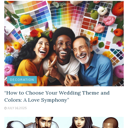
DECORATION
“How to Choose Your Wedding Theme and
Colors: A Love Symphony”
JULY 16, 2025