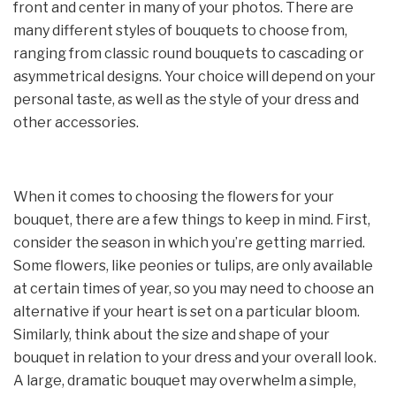
front and center in many of your photos. There are
many different styles of bouquets to choose from,
ranging from classic round bouquets to cascading or
asymmetrical designs. Your choice will depend on your
personal taste, as well as the style of your dress and
other accessories.
When it comes to choosing the flowers for your
bouquet, there are a few things to keep in mind. First,
consider the season in which you’re getting married.
Some flowers, like peonies or tulips, are only available
at certain times of year, so you may need to choose an
alternative if your heart is set on a particular bloom.
Similarly, think about the size and shape of your
bouquet in relation to your dress and your overall look.
A large, dramatic bouquet may overwhelm a simple,