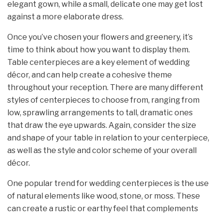
elegant gown, while a small, delicate one may get lost
against a more elaborate dress.
Once you’ve chosen your flowers and greenery, it’s
time to think about how you want to display them.
Table centerpieces are a key element of wedding
décor, and can help create a cohesive theme
throughout your reception. There are many different
styles of centerpieces to choose from, ranging from
low, sprawling arrangements to tall, dramatic ones
that draw the eye upwards. Again, consider the size
and shape of your table in relation to your centerpiece,
as well as the style and color scheme of your overall
décor.
One popular trend for wedding centerpieces is the use
of natural elements like wood, stone, or moss. These
can create a rustic or earthy feel that complements