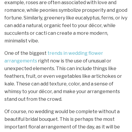
example, roses are often associated with love and
romance, while peonies symbolize prosperity and good
fortune. Similarly, greenery like eucalyptus, ferns, or ivy
can add a natural, organic feel to your décor, while
succulents or cacti can create a more modern,
minimalist vibe.
One of the biggest
trends in wedding flower
arrangements
right now is the use of unusual or
unexpected elements. This can include things like
feathers, fruit, or even vegetables like artichokes or
kale. These can add texture, color, and a sense of
whimsy to your décor, and make your arrangements
stand out from the crowd.
Of course, no wedding would be complete without a
beautiful bridal bouquet. This is perhaps the most
important floral arrangement of the day, as it will be