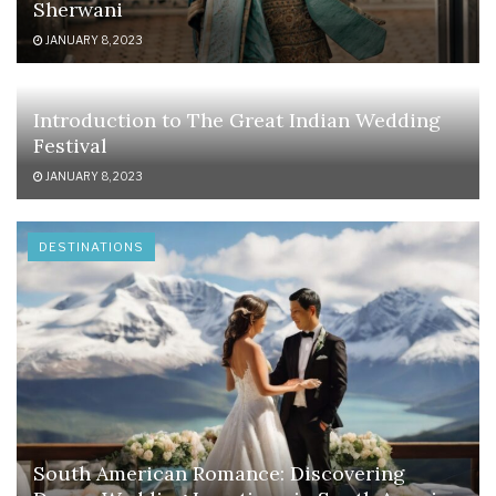
Sherwani
JANUARY 8, 2023
Introduction to The Great Indian Wedding
Festival
JANUARY 8, 2023
DESTINATIONS
South American Romance: Discovering