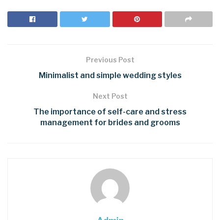
Previous Post
Minimalist and simple wedding styles
Next Post
The importance of self-care and stress
management for brides and grooms