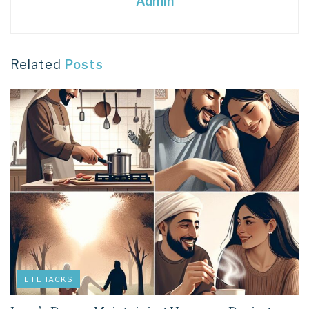
Admin
Related
Posts
LIFEHACKS