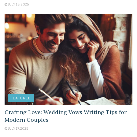
JULY 18, 2025
FEATURED
Crafting Love: Wedding Vows Writing Tips for
Modern Couples
JULY 17, 2025