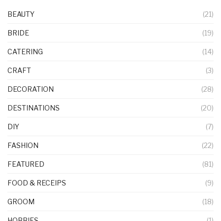
BEAUTY
(21)
BRIDE
(19)
CATERING
(14)
CRAFT
(3)
DECORATION
(28)
DESTINATIONS
(20)
DIY
(7)
FASHION
(22)
FEATURED
(81)
FOOD & RECEIPS
(9)
GROOM
(18)
HOBBIES
(1)