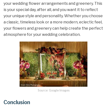
your wedding flower arrangements and greenery. This
is your special day, after all, and you want it to reflect
your unique style and personality. Whether you choose
a classic, timeless look or a more modern, eclectic feel,
your flowers and greenery can help create the perfect
atmosphere for your wedding celebration.
Source: Google Images
Conclusion