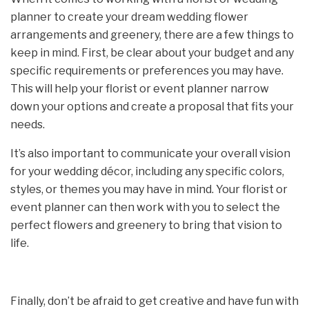
planner to create your dream wedding flower
arrangements and greenery, there are a few things to
keep in mind. First, be clear about your budget and any
specific requirements or preferences you may have.
This will help your florist or event planner narrow
down your options and create a proposal that fits your
needs.
It’s also important to communicate your overall vision
for your wedding décor, including any specific colors,
styles, or themes you may have in mind. Your florist or
event planner can then work with you to select the
perfect flowers and greenery to bring that vision to
life.
Finally, don’t be afraid to get creative and have fun with