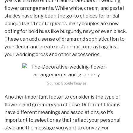
years is the use of non-traditional colors in wedding
flower arrangements. While white, cream, and pastel
shades have long been the go-to choices for bridal
bouquets and centerpieces, many couples are now
opting for bold hues like burgundy, navy, or even black.
These can add a sense of drama and sophistication to
your décor, and create a stunning contrast against
your wedding dress and other accessories.
Source: Google Images
Another important factor to consider is the type of
flowers and greenery you choose. Different blooms
have different meanings and associations, so it’s
important to select ones that reflect your personal
style and the message you want to convey. For