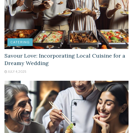
CATERING
Savour Love: Incorporating Local Cuisine for a
Dreamy Wedding
JULY 4, 2025