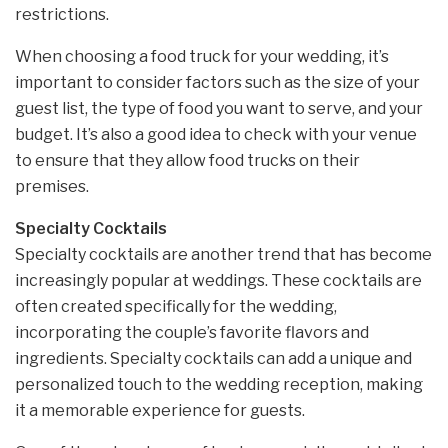
restrictions.
When choosing a food truck for your wedding, it’s
important to consider factors such as the size of your
guest list, the type of food you want to serve, and your
budget. It’s also a good idea to check with your venue
to ensure that they allow food trucks on their
premises.
Specialty Cocktails
Specialty cocktails are another trend that has become
increasingly popular at weddings. These cocktails are
often created specifically for the wedding,
incorporating the couple’s favorite flavors and
ingredients. Specialty cocktails can add a unique and
personalized touch to the wedding reception, making
it a memorable experience for guests.