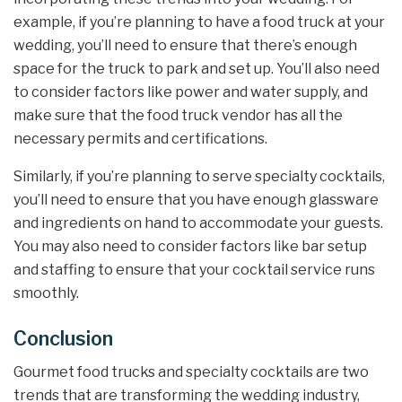
example, if you’re planning to have a food truck at your
wedding, you’ll need to ensure that there’s enough
space for the truck to park and set up. You’ll also need
to consider factors like power and water supply, and
make sure that the food truck vendor has all the
necessary permits and certifications.
Similarly, if you’re planning to serve specialty cocktails,
you’ll need to ensure that you have enough glassware
and ingredients on hand to accommodate your guests.
You may also need to consider factors like bar setup
and staffing to ensure that your cocktail service runs
smoothly.
Conclusion
Gourmet food trucks and specialty cocktails are two
trends that are transforming the wedding industry,