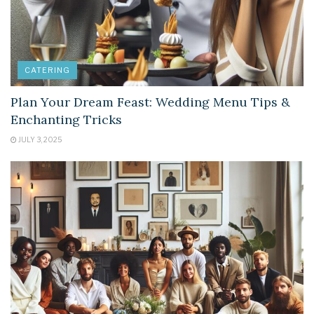
CATERING
Plan Your Dream Feast: Wedding Menu Tips &
Enchanting Tricks
JULY 3, 2025