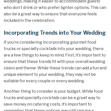
weddings, making it easier to accommodate guests
who don’t drink or who prefer lighter options. This can
also be a great way to ensure that everyone feels
included in the celebration.
Incorporating Trends into Your Wedding
If you’re considering incorporating gourmet food
trucks or specialty cocktails into your wedding, there
are a few things to keep in mind. First, it’s important to
ensure that these trends fit with your overall wedding
vision and theme. While these trends can add a fun and
unique element to your wedding, they may not be
suitable for every couple or every wedding.
Another thing to consider is your budget. While food
trucks and specialty cocktails can be a great way to
save money on catering costs, it’s important to
remember that these options may still require a