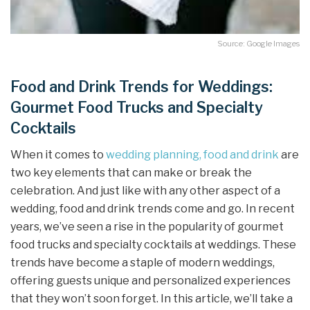
Source: Google Images
Food and Drink Trends for Weddings:
Gourmet Food Trucks and Specialty
Cocktails
When it comes to
wedding planning, food and drink
are
two key elements that can make or break the
celebration. And just like with any other aspect of a
wedding, food and drink trends come and go. In recent
years, we’ve seen a rise in the popularity of gourmet
food trucks and specialty cocktails at weddings. These
trends have become a staple of modern weddings,
offering guests unique and personalized experiences
that they won’t soon forget. In this article, we’ll take a