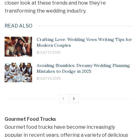
closer look at these trends and how they’re
transforming the wedding industry.
READ ALSO
Crafting Love: Wedding Vows Writing Tips for
Modern Couples
JULY 17, 2025
Avoiding Stumbles: Dreamy Wedding Planning
Mistakes to Dodge in 2025
JULY 15, 2025
Gourmet Food Trucks
Gourmet food trucks have become increasingly
popular in recent years, offering a variety of delicious