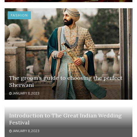
FASHION
The groom’s guide to choosing the perfect
Sherwani
JANUARY 8, 2023
Introduction to The Great Indian Wedding
Festival
JANUARY 8, 2023