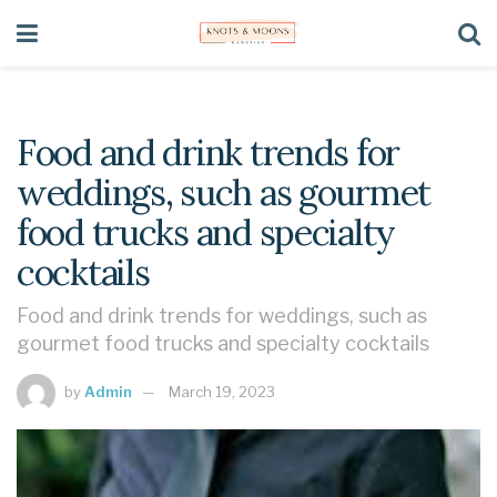
Food and drink trends for
weddings, such as gourmet
food trucks and specialty
cocktails
Food and drink trends for weddings, such as
gourmet food trucks and specialty cocktails
by
Admin
March 19, 2023