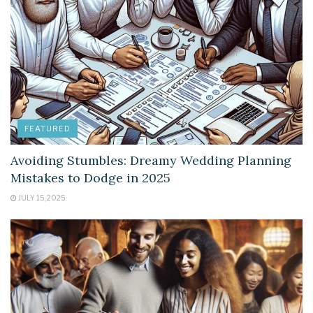
FEATURED
Avoiding Stumbles: Dreamy Wedding Planning
Mistakes to Dodge in 2025
JULY 15, 2025