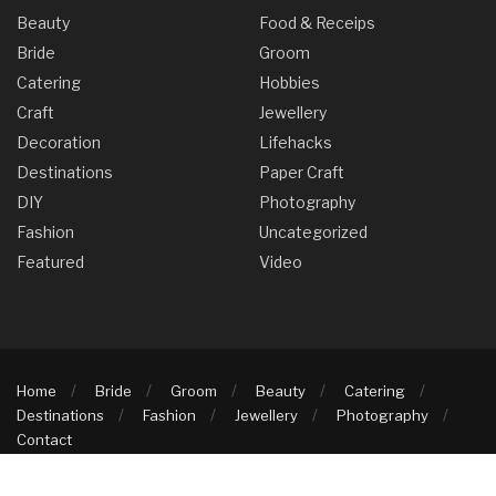
Beauty
Food & Receips
Bride
Groom
Catering
Hobbies
Craft
Jewellery
Decoration
Lifehacks
Destinations
Paper Craft
DIY
Photography
Fashion
Uncategorized
Featured
Video
Home
Bride
Groom
Beauty
Catering
Destinations
Fashion
Jewellery
Photography
Contact
© 2025 Knots & Moons