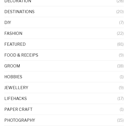
DECORATION
(28)
DESTINATIONS
(20)
DIY
(7)
FASHION
(22)
FEATURED
(81)
FOOD & RECEIPS
(9)
GROOM
(18)
HOBBIES
(1)
JEWELLERY
(9)
LIFEHACKS
(17)
PAPER CRAFT
(1)
PHOTOGRAPHY
(15)