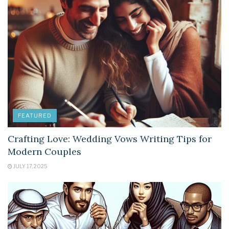
FEATURED
Crafting Love: Wedding Vows Writing Tips for
Modern Couples
JULY 17, 2025