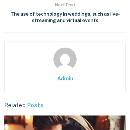
Next Post
The use of technology in weddings, such as live-
streaming and virtual events
Admin
Related
Posts