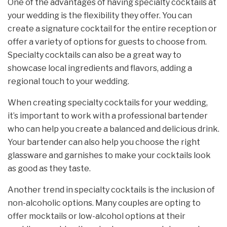
One of the advantages of having specialty cocktails at
your wedding is the flexibility they offer. You can
create a signature cocktail for the entire reception or
offer a variety of options for guests to choose from.
Specialty cocktails can also be a great way to
showcase local ingredients and flavors, adding a
regional touch to your wedding.
When creating specialty cocktails for your wedding,
it’s important to work with a professional bartender
who can help you create a balanced and delicious drink.
Your bartender can also help you choose the right
glassware and garnishes to make your cocktails look
as good as they taste.
Another trend in specialty cocktails is the inclusion of
non-alcoholic options. Many couples are opting to
offer mocktails or low-alcohol options at their