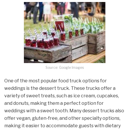
Source: Google Images
One of the most popular food truck options for
weddings is the dessert truck. These trucks offer a
variety of sweet treats, such as ice cream, cupcakes,
and donuts, making them a perfect option for
weddings with a sweet tooth. Many dessert trucks also
offer vegan, gluten-free, and other specialty options,
making it easier to accommodate guests with dietary