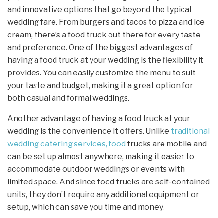
and innovative options that go beyond the typical
wedding fare. From burgers and tacos to pizza and ice
cream, there’s a food truck out there for every taste
and preference. One of the biggest advantages of
having a food truck at your wedding is the flexibility it
provides. You can easily customize the menu to suit
your taste and budget, making it a great option for
both casual and formal weddings.
Another advantage of having a food truck at your
wedding is the convenience it offers. Unlike
traditional
wedding catering services, food
trucks are mobile and
can be set up almost anywhere, making it easier to
accommodate outdoor weddings or events with
limited space. And since food trucks are self-contained
units, they don’t require any additional equipment or
setup, which can save you time and money.