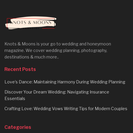
Knots & Moons is your go to wedding and honeymoon
magazine. We cover wedding planning, photography,
destinations & much more..
Recent Posts
Love’s Dance: Maintaining Harmony During Wedding Planning
Discover Your Dream Wedding: Navigating Insurance
Essentials
Crafting Love: Wedding Vows Writing Tips for Modern Couples
Categories