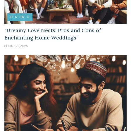
FEATURED
“Dreamy Love Nests: Pros and Cons of
Enchanting Home Weddings”
JUNE 22, 2025