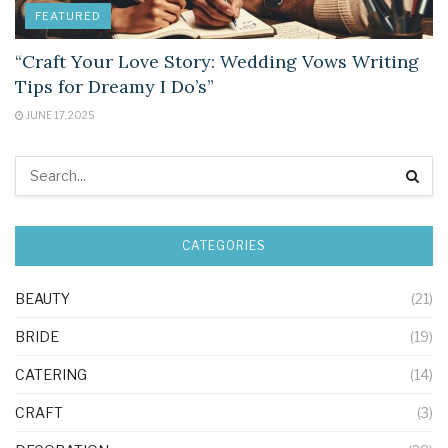
FEATURED
“Craft Your Love Story: Wedding Vows Writing
Tips for Dreamy I Do’s”
JUNE 17, 2025
CATEGORIES
BEAUTY
(21)
BRIDE
(19)
CATERING
(14)
CRAFT
(3)