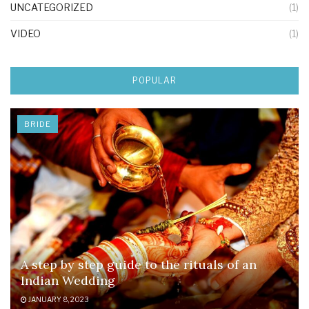
UNCATEGORIZED
(1)
VIDEO
(1)
POPULAR
BRIDE
A step by step guide to the rituals of an
Indian Wedding
JANUARY 8, 2023