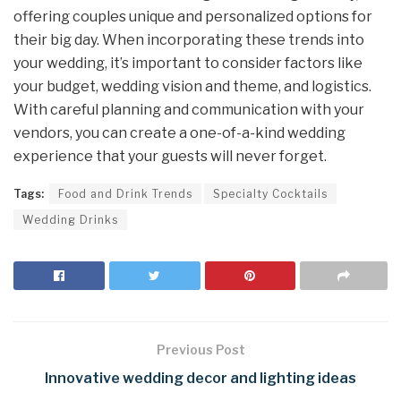
offering couples unique and personalized options for
their big day. When incorporating these trends into
your wedding, it’s important to consider factors like
your budget, wedding vision and theme, and logistics.
With careful planning and communication with your
vendors, you can create a one-of-a-kind wedding
experience that your guests will never forget.
Tags:
Food and Drink Trends
Specialty Cocktails
Wedding Drinks
Previous Post
Innovative wedding decor and lighting ideas