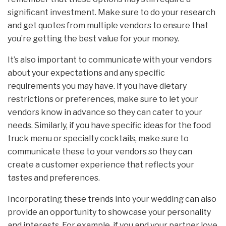
significant investment. Make sure to do your research
and get quotes from multiple vendors to ensure that
you’re getting the best value for your money.
It’s also important to communicate with your vendors
about your expectations and any specific
requirements you may have. If you have dietary
restrictions or preferences, make sure to let your
vendors know in advance so they can cater to your
needs. Similarly, if you have specific ideas for the food
truck menu or specialty cocktails, make sure to
communicate these to your vendors so they can
create a customer experience that reflects your
tastes and preferences.
Incorporating these trends into your wedding can also
provide an opportunity to showcase your personality
and interests. For example, if you and your partner love