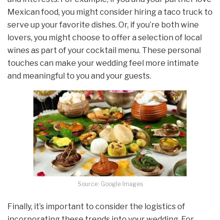
Mexican food, you might consider hiring a taco truck to
serve up your favorite dishes. Or, if you’re both wine
lovers, you might choose to offer a selection of local
wines as part of your cocktail menu. These personal
touches can make your wedding feel more intimate
and meaningful to you and your guests.
Source: Google Images
Finally, it’s important to consider the logistics of
incorporating these trends into your wedding. For