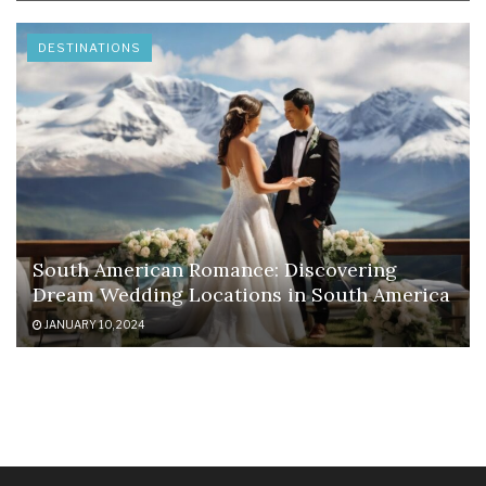
DESTINATIONS
South American Romance: Discovering
Dream Wedding Locations in South America
JANUARY 10, 2024