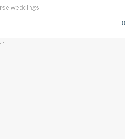
erse weddings
0