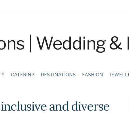
TY
CATERING
DESTINATIONS
FASHION
JEWELL
inclusive and diverse