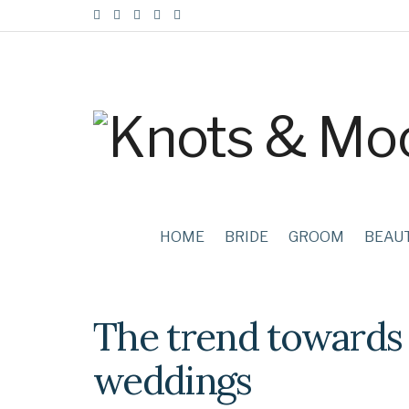
HOME
BRIDE
GROOM
BEAU
The trend towards 
weddings