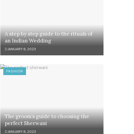
A step by step guide to the rituals of
an Indian Wedding
JANUARY 8, 2023
FASHION
The groom’s guide to choosing the
perfect Sherwani
JANUARY 8, 2023