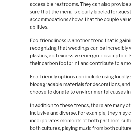
accessible restrooms. They can also provide 
sure that the menu is clearly labeled for gues
accommodations shows that the couple values a
abilities.
Eco-friendliness is another trend that is gain
recognizing that weddings can be incredibly w
plastics, and excessive energy consumption. 
their carbon footprint and contribute to a mo
Eco-friendly options can include using locally
biodegradable materials for decorations, and
choose to donate to environmental causes ins
In addition to these trends, there are many 
inclusive and diverse. For example, they may 
incorporates elements of both partners’ cultu
both cultures, playing music from both cultur