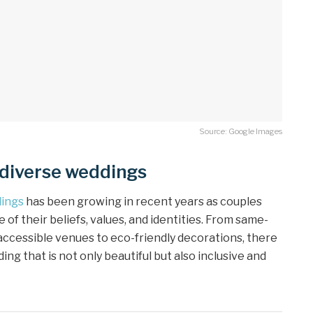
Source: Google Images
 diverse weddings
dings
has been growing in recent years as couples
 of their beliefs, values, and identities. From same-
accessible venues to eco-friendly decorations, there
g that is not only beautiful but also inclusive and