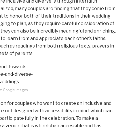
inclusive and diverse is through interfaith
lized, many couples are finding that they come from
t to honor both of their traditions in their wedding
ing to plan, as they require careful consideration of
they can also be incredibly meaningful and enriching,
 to learn from and appreciate each other’s faiths.
ch as readings from both religious texts, prayers in
sets of parents.
e: Google Images
ion for couples who want to create an inclusive and
 not designed with accessibility in mind, which can
o participate fully in the celebration. To make a
a venue that is wheelchair accessible and has