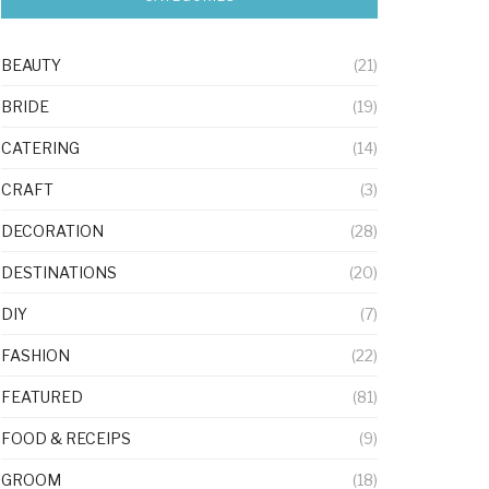
BEAUTY
(21)
BRIDE
(19)
CATERING
(14)
CRAFT
(3)
DECORATION
(28)
DESTINATIONS
(20)
DIY
(7)
FASHION
(22)
FEATURED
(81)
FOOD & RECEIPS
(9)
GROOM
(18)