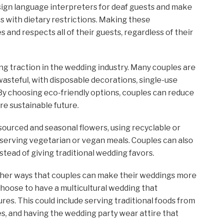
sign language interpreters for deaf guests and make
ts with dietary restrictions. Making these
nd respects all of their guests, regardless of their
ing traction in the wedding industry. Many couples are
asteful, with disposable decorations, single-use
By choosing eco-friendly options, couples can reduce
re sustainable future.
 sourced and seasonal flowers, using recyclable or
 serving vegetarian or vegan meals. Couples can also
tead of giving traditional wedding favors.
other ways that couples can make their weddings more
choose to have a multicultural wedding that
res. This could include serving traditional foods from
es, and having the wedding party wear attire that