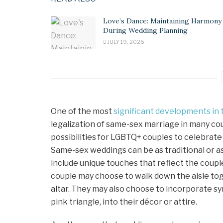
Love’s Dance: Maintaining Harmony
During Wedding Planning
JULY 19, 2025
One of the most
significant developments in 
legalization of same-sex marriage in many co
possibilities for LGBTQ+ couples to celebrate
Same-sex weddings can be as traditional or as
include unique touches that reflect the couple
couple may choose to walk down the aisle tog
altar. They may also choose to incorporate sy
pink triangle, into their décor or attire.