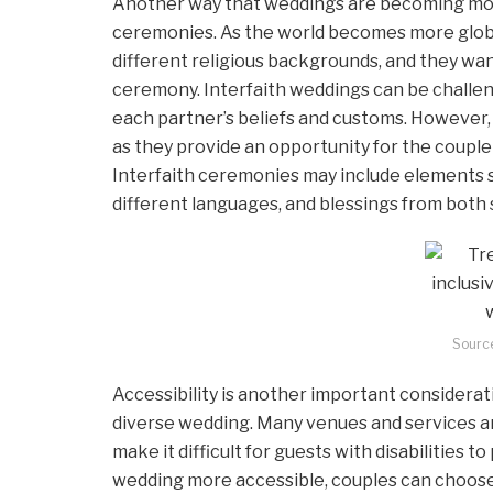
Another way that weddings are becoming more 
ceremonies. As the world becomes more globa
different religious backgrounds, and they wan
ceremony. Interfaith weddings can be challeng
each partner’s beliefs and customs. However, 
as they provide an opportunity for the couple
Interfaith ceremonies may include elements su
different languages, and blessings from both 
Sourc
Accessibility is another important considerat
diverse wedding. Many venues and services are
make it difficult for guests with disabilities t
wedding more accessible, couples can choose 