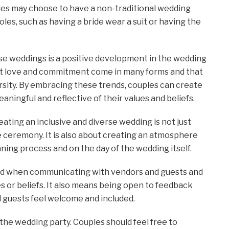
ples may choose to have a non-traditional wedding
es, such as having a bride wear a suit or having the
rse weddings is a positive development in the wedding
that love and commitment come in many forms and that
rsity. By embracing these trends, couples can create
eaningful and reflective of their values and beliefs.
ating an inclusive and diverse wedding is not just
 ceremony. It is also about creating an atmosphere
ning process and on the day of the wedding itself.
sed when communicating with vendors and guests and
s or beliefs. It also means being open to feedback
l guests feel welcome and included.
o the wedding party. Couples should feel free to