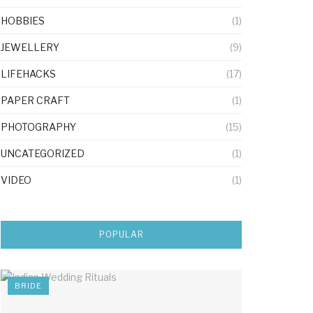
HOBBIES
(1)
JEWELLERY
(9)
LIFEHACKS
(17)
PAPER CRAFT
(1)
PHOTOGRAPHY
(15)
UNCATEGORIZED
(1)
VIDEO
(1)
POPULAR
BRIDE