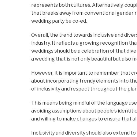
represents both cultures. Alternatively, cou
that breaks away from conventional gender rol
wedding party be co-ed.
Overall, the trend towards inclusive and dive
industry. It reflects a growing recognition 
weddings should be a celebration of that dive
a wedding that is not only beautiful but also m
However, it is important to remember that cre
about incorporating trendy elements into the
of inclusivity and respect throughout the plan
This means being mindful of the language u
avoiding assumptions about people’s identitie
and willing to make changes to ensure that al
Inclusivity and diversity should also extend t