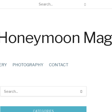
ERY
PHOTOGRAPHY
CONTACT
CATEGORIES