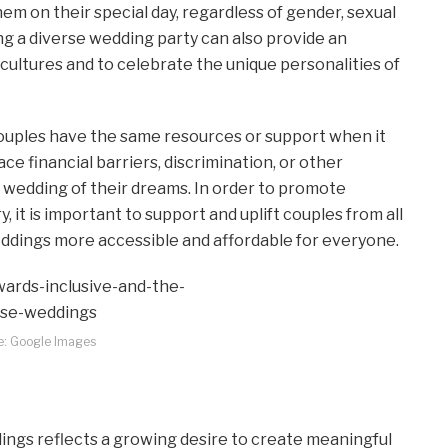
m on their special day, regardless of gender, sexual
ing a diverse wedding party can also provide an
cultures and to celebrate the unique personalities of
l couples have the same resources or support when it
e financial barriers, discrimination, or other
e wedding of their dreams. In order to promote
y, it is important to support and uplift couples from all
dings more accessible and affordable for everyone.
e: Google Images
ings reflects a growing desire to create meaningful