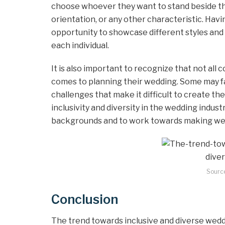
choose whoever they want to stand beside the
orientation, or any other characteristic. Hav
opportunity to showcase different styles and 
each individual.
It is also important to recognize that not al
comes to planning their wedding. Some may fac
challenges that make it difficult to create th
inclusivity and diversity in the wedding industr
backgrounds and to work towards making wed
Sourc
Conclusion
The trend towards inclusive and diverse wedd