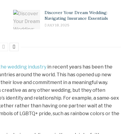
Discover Your Dream Wedding:
Navigating Insurance Essentials
JULY 18, 2025
the wedding industry
in recent years has been the
untries around the world. This has opened up new
 their love and commitment in a meaningful way.
 creative as any other wedding, but they often
’s identity and relationship. For example, a same-sex
ether rather than having one partner wait at the
mbols of LGBTQ+ pride, such as rainbow colors or the