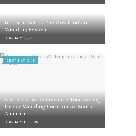
Introduction to The Great Indian
Wedding Festival
JANUARY 8, 2023
DESTINATIONS
South American Romance: Discovering
Dream Wedding Locations in South
America
JANUARY 10, 2024