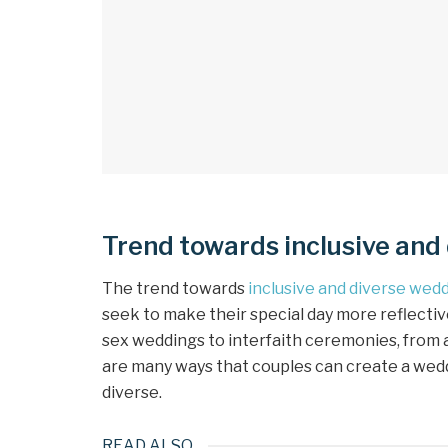
Trend towards inclusive and
The trend towards
inclusive and diverse wed
seek to make their special day more reflective
sex weddings to interfaith ceremonies, from 
are many ways that couples can create a weddin
diverse.
READ ALSO