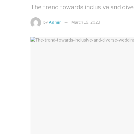
The trend towards inclusive and div
by
Admin
March 19, 2023