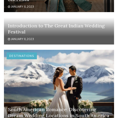
JANUARY 8, 2023
Introduction to The Great Indian Wedding
Festival
JANUARY 8, 2023
DESTINATIONS
South American Romance: Discovering
Dream Wedding Locations in South America