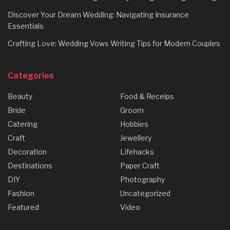
Discover Your Dream Wedding: Navigating Insurance
Essentials
Crafting Love: Wedding Vows Writing Tips for Modern Couples
Categories
Beauty
Food & Receips
Bride
Groom
Catering
Hobbies
Craft
Jewellery
Decoration
Lifehacks
Destinations
Paper Craft
DIY
Photography
Fashion
Uncategorized
Featured
Video