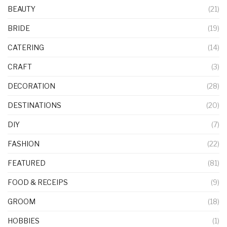
BEAUTY
(21)
BRIDE
(19)
CATERING
(14)
CRAFT
(3)
DECORATION
(28)
DESTINATIONS
(20)
DIY
(7)
FASHION
(22)
FEATURED
(81)
FOOD & RECEIPS
(9)
GROOM
(18)
HOBBIES
(1)