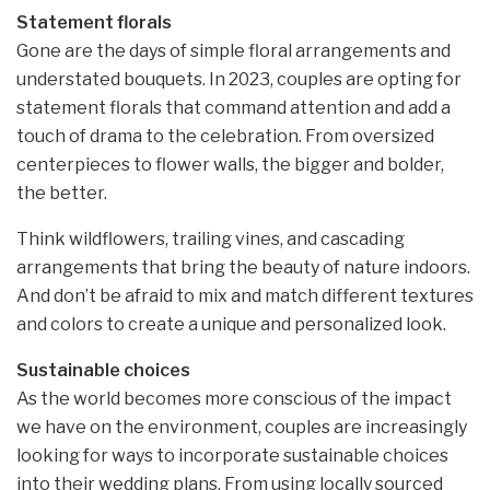
Statement florals
Gone are the days of simple floral arrangements and
understated bouquets. In 2023, couples are opting for
statement florals that command attention and add a
touch of drama to the celebration. From oversized
centerpieces to flower walls, the bigger and bolder,
the better.
Think wildflowers, trailing vines, and cascading
arrangements that bring the beauty of nature indoors.
And don’t be afraid to mix and match different textures
and colors to create a unique and personalized look.
Sustainable choices
As the world becomes more conscious of the impact
we have on the environment, couples are increasingly
looking for ways to incorporate sustainable choices
into their wedding plans. From using locally sourced