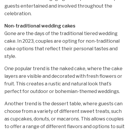
guests entertained and involved throughout the
celebration.
Non-traditional wedding cakes
Gone are the days of the traditional tiered wedding
cake. In 2023, couples are opting for non-traditional
cake options that reflect their personal tastes and
style.
One popular trend is the naked cake, where the cake
layers are visible and decorated with fresh flowers or
fruit. This creates a rustic and natural look that’s
perfect for outdoor or bohemian-themed weddings.
Another trend is the dessert table, where guests can
choose from a variety of different sweet treats, such
as cupcakes, donuts, or macarons. This allows couples
to offer a range of different flavors and options to suit