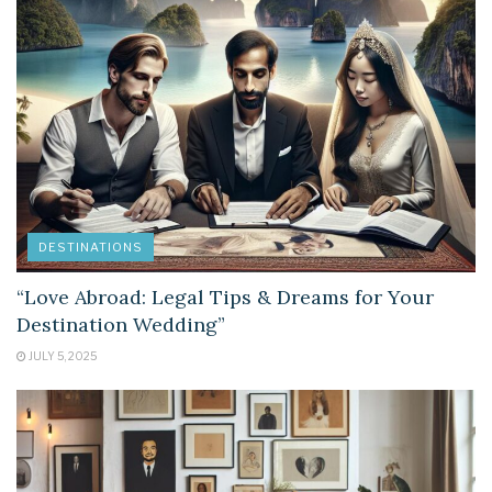
DESTINATIONS
“Love Abroad: Legal Tips & Dreams for Your
Destination Wedding”
JULY 5, 2025