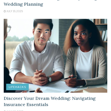
Wedding Planning
JULY 19, 2025
LIFEHACKS
Discover Your Dream Wedding: Navigating
Insurance Essentials