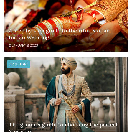
A step by step guide to the rituals of an
Indian Wedding
JANUARY 8, 2023
FASHION
The groom’s guide to choosing the perfect
Sherwani