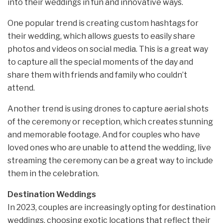
into their weddings in fun and innovative ways.
One popular trend is creating custom hashtags for
their wedding, which allows guests to easily share
photos and videos on social media. This is a great way
to capture all the special moments of the day and
share them with friends and family who couldn’t
attend.
Another trend is using drones to capture aerial shots
of the ceremony or reception, which creates stunning
and memorable footage. And for couples who have
loved ones who are unable to attend the wedding, live
streaming the ceremony can be a great way to include
them in the celebration.
Destination Weddings
In 2023, couples are increasingly opting for destination
weddings, choosing exotic locations that reflect their