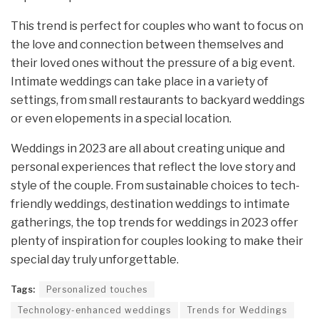
This trend is perfect for couples who want to focus on
the love and connection between themselves and
their loved ones without the pressure of a big event.
Intimate weddings can take place in a variety of
settings, from small restaurants to backyard weddings
or even elopements in a special location.
Weddings in 2023 are all about creating unique and
personal experiences that reflect the love story and
style of the couple. From sustainable choices to tech-
friendly weddings, destination weddings to intimate
gatherings, the top trends for weddings in 2023 offer
plenty of inspiration for couples looking to make their
special day truly unforgettable.
Tags:
Personalized touches
Technology-enhanced weddings
Trends for Weddings