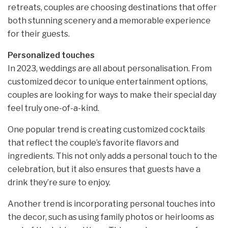
retreats, couples are choosing destinations that offer
both stunning scenery and a memorable experience
for their guests.
Personalized touches
In 2023, weddings are all about personalisation. From
customized decor to unique entertainment options,
couples are looking for ways to make their special day
feel truly one-of-a-kind.
One popular trend is creating customized cocktails
that reflect the couple’s favorite flavors and
ingredients. This not only adds a personal touch to the
celebration, but it also ensures that guests have a
drink they’re sure to enjoy.
Another trend is incorporating personal touches into
the decor, such as using family photos or heirlooms as