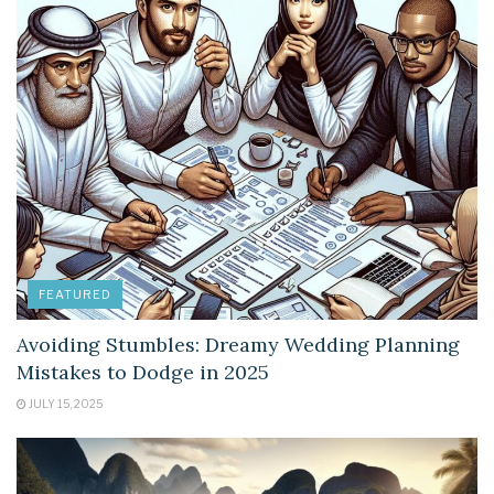
FEATURED
Avoiding Stumbles: Dreamy Wedding Planning
Mistakes to Dodge in 2025
JULY 15, 2025