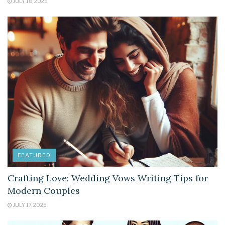
JULY 18, 2025
FEATURED
Crafting Love: Wedding Vows Writing Tips for
Modern Couples
JULY 17, 2025