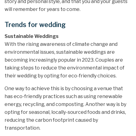
story and personal style, and that you and your guests
will remember for years to come.
Trends for wedding
Sustainable Weddings
With the rising awareness of climate change and
environmental issues, sustainable weddings are
becoming increasingly popular in 2023. Couples are
taking steps to reduce the environmental impact of
their wedding by opting for eco-friendly choices.
One way to achieve this is by choosing a venue that
has eco-friendly practices such as using renewable
energy, recycling, and composting. Another way is by
opting for seasonal, locally-sourced foods and drinks,
reducing the carbon footprint caused by
transportation.