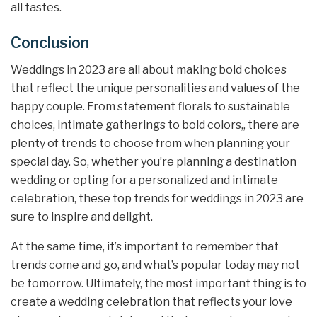
all tastes.
Conclusion
Weddings in 2023 are all about making bold choices
that reflect the unique personalities and values of the
happy couple. From statement florals to sustainable
choices, intimate gatherings to bold colors,, there are
plenty of trends to choose from when planning your
special day. So, whether you’re planning a destination
wedding or opting for a personalized and intimate
celebration, these top trends for weddings in 2023 are
sure to inspire and delight.
At the same time, it’s important to remember that
trends come and go, and what’s popular today may not
be tomorrow. Ultimately, the most important thing is to
create a wedding celebration that reflects your love