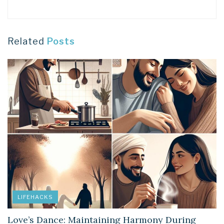
Related
Posts
LIFEHACKS
Love’s Dance: Maintaining Harmony During