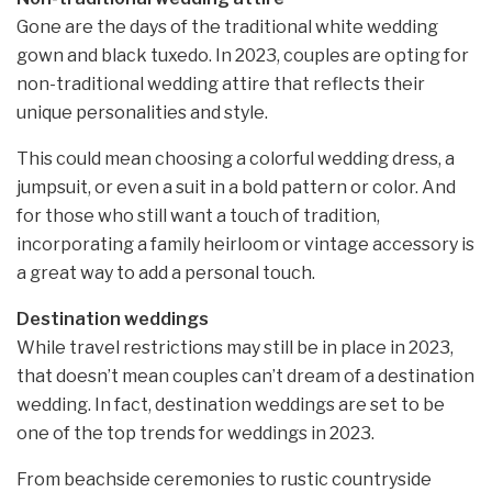
Gone are the days of the traditional white wedding
gown and black tuxedo. In 2023, couples are opting for
non-traditional wedding attire that reflects their
unique personalities and style.
This could mean choosing a colorful wedding dress, a
jumpsuit, or even a suit in a bold pattern or color. And
for those who still want a touch of tradition,
incorporating a family heirloom or vintage accessory is
a great way to add a personal touch.
Destination weddings
While travel restrictions may still be in place in 2023,
that doesn’t mean couples can’t dream of a destination
wedding. In fact, destination weddings are set to be
one of the top trends for weddings in 2023.
From beachside ceremonies to rustic countryside