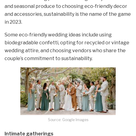
and seasonal produce to choosing eco-friendly decor
and accessories, sustainability is the name of the game
in 2023.
Some eco-friendly wedding ideas include using
biodegradable confetti, opting for recycled or vintage
wedding attire, and choosing vendors who share the
couple’s commitment to sustainability.
Source: Google Images
Intimate gatherings