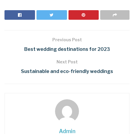
Previous Post
Best wedding destinations for 2023
Next Post
Sustainable and eco-friendly weddings
Admin