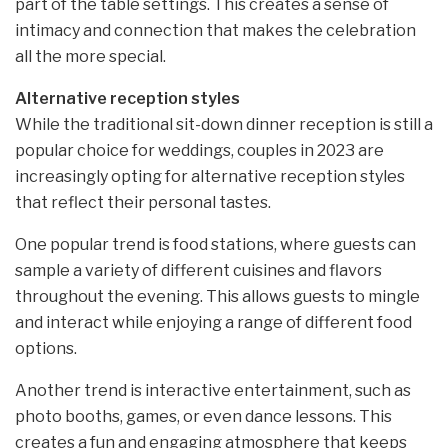
part of the table settings. This creates a sense of
intimacy and connection that makes the celebration
all the more special.
Alternative reception styles
While the traditional sit-down dinner reception is still a
popular choice for weddings, couples in 2023 are
increasingly opting for alternative reception styles
that reflect their personal tastes.
One popular trend is food stations, where guests can
sample a variety of different cuisines and flavors
throughout the evening. This allows guests to mingle
and interact while enjoying a range of different food
options.
Another trend is interactive entertainment, such as
photo booths, games, or even dance lessons. This
creates a fun and engaging atmosphere that keeps