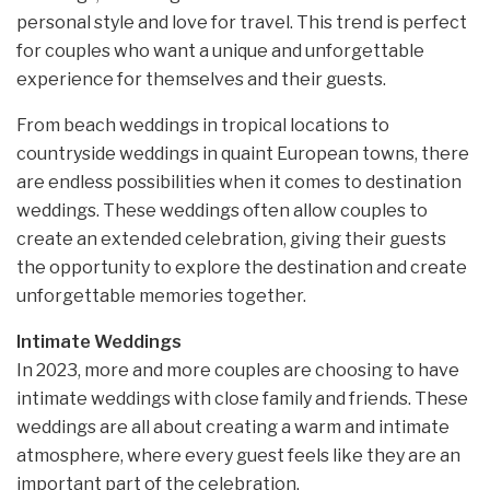
personal style and love for travel. This trend is perfect
for couples who want a unique and unforgettable
experience for themselves and their guests.
From beach weddings in tropical locations to
countryside weddings in quaint European towns, there
are endless possibilities when it comes to destination
weddings. These weddings often allow couples to
create an extended celebration, giving their guests
the opportunity to explore the destination and create
unforgettable memories together.
Intimate Weddings
In 2023, more and more couples are choosing to have
intimate weddings with close family and friends. These
weddings are all about creating a warm and intimate
atmosphere, where every guest feels like they are an
important part of the celebration.