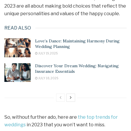
2023 are all about making bold choices that reflect the
unique personalities and values of the happy couple.
READ ALSO
Love’s Dance: Maintaining Harmony During
Wedding Planning
JULY 19, 2025
Discover Your Dream Wedding: Navigating
Insurance Essentials
JULY 18, 2025
So, without further ado, here are
the top trends for
weddings
in 2023 that you won’t want to miss.