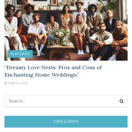
FEATURED
“Dreamy Love Nests: Pros and Cons of
Enchanting Home Weddings”
JUNE 22, 2025
CATEGORIES