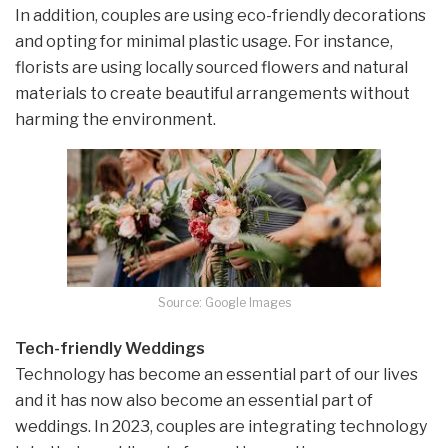
In addition, couples are using eco-friendly decorations
and opting for minimal plastic usage. For instance,
florists are using locally sourced flowers and natural
materials to create beautiful arrangements without
harming the environment.
Source: Google Images
Tech-friendly Weddings
Technology has become an essential part of our lives
and it has now also become an essential part of
weddings. In 2023, couples are integrating technology