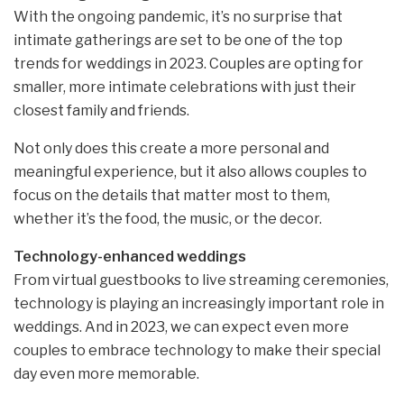
With the ongoing pandemic, it’s no surprise that
intimate gatherings are set to be one of the top
trends for weddings in 2023. Couples are opting for
smaller, more intimate celebrations with just their
closest family and friends.
Not only does this create a more personal and
meaningful experience, but it also allows couples to
focus on the details that matter most to them,
whether it’s the food, the music, or the decor.
Technology-enhanced weddings
From virtual guestbooks to live streaming ceremonies,
technology is playing an increasingly important role in
weddings. And in 2023, we can expect even more
couples to embrace technology to make their special
day even more memorable.