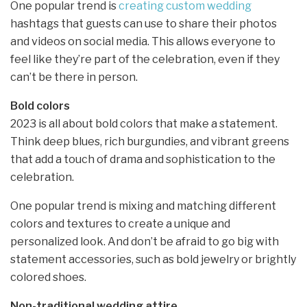
One popular trend is
creating custom wedding
hashtags that guests can use to share their photos
and videos on social media. This allows everyone to
feel like they’re part of the celebration, even if they
can’t be there in person.
Bold colors
2023 is all about bold colors that make a statement.
Think deep blues, rich burgundies, and vibrant greens
that add a touch of drama and sophistication to the
celebration.
One popular trend is mixing and matching different
colors and textures to create a unique and
personalized look. And don’t be afraid to go big with
statement accessories, such as bold jewelry or brightly
colored shoes.
Non-traditional wedding attire