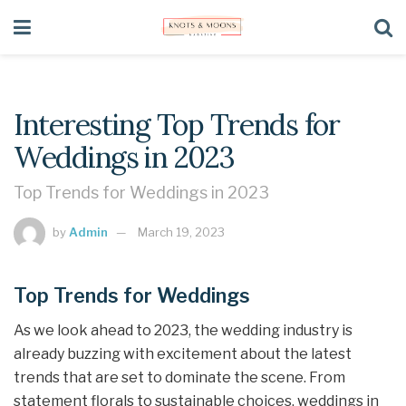
Interesting Top Trends for
Weddings in 2023
Top Trends for Weddings in 2023
by
Admin
March 19, 2023
Top Trends for Weddings
As we look ahead to 2023, the wedding industry is
already buzzing with excitement about the latest
trends that are set to dominate the scene. From
statement florals to sustainable choices, weddings in