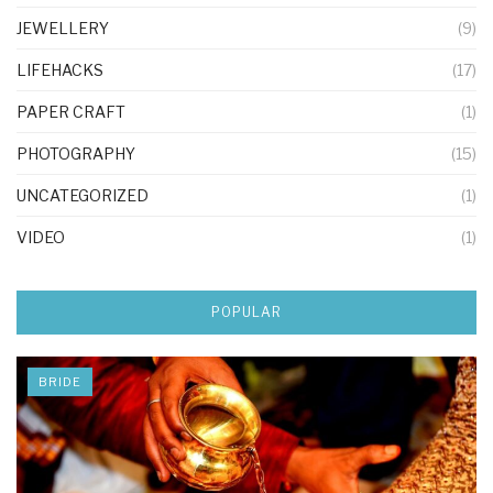
JEWELLERY
(9)
LIFEHACKS
(17)
PAPER CRAFT
(1)
PHOTOGRAPHY
(15)
UNCATEGORIZED
(1)
VIDEO
(1)
POPULAR
BRIDE