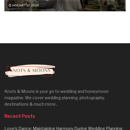
JANUARY 10, 2024
Knots & Moons is your go to wedding and honeymoon
magazine. We cover wedding planning, photography,
destinations & much more..
Recent Posts
Love’s Dance: Maintaining Harmony During Wedding Planning