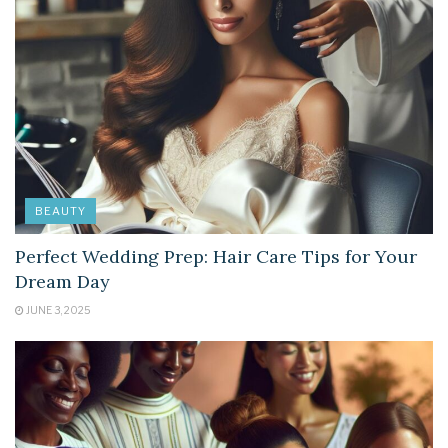
BEAUTY
Perfect Wedding Prep: Hair Care Tips for Your
Dream Day
JUNE 3, 2025