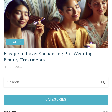
BEAUTY
Escape to Love: Enchanting Pre-Wedding
Beauty Treatments
JUNE 1, 2025
CATEGORIES