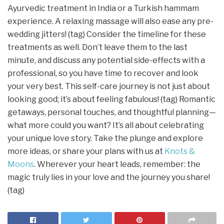
Ayurvedic treatment in India or a Turkish hammam
experience. A relaxing massage will also ease any pre-
wedding jitters! (tag) Consider the timeline for these
treatments as well. Don’t leave them to the last
minute, and discuss any potential side-effects with a
professional, so you have time to recover and look
your very best. This self-care journey is not just about
looking good; it’s about feeling fabulous! (tag) Romantic
getaways, personal touches, and thoughtful planning—
what more could you want? It’s all about celebrating
your unique love story. Take the plunge and explore
more ideas, or share your plans with us at
Knots &
Moons
. Wherever your heart leads, remember: the
magic truly lies in your love and the journey you share!
(tag)