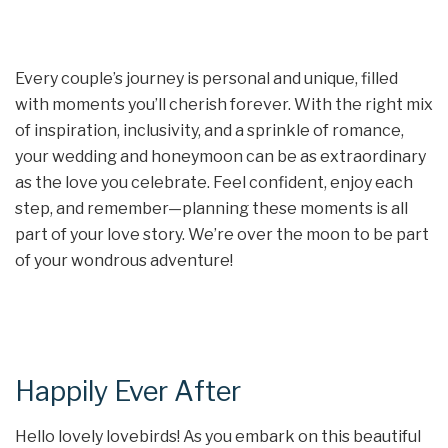
Every couple’s journey is personal and unique, filled
with moments you’ll cherish forever. With the right mix
of inspiration, inclusivity, and a sprinkle of romance,
your wedding and honeymoon can be as extraordinary
as the love you celebrate. Feel confident, enjoy each
step, and remember—planning these moments is all
part of your love story. We’re over the moon to be part
of your wondrous adventure!
Happily Ever After
Hello lovely lovebirds! As you embark on this beautiful