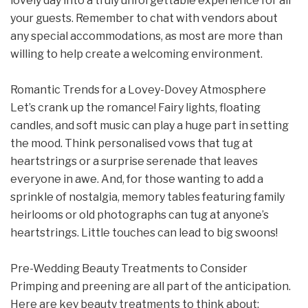
lovely day into a truly unforgettable experience for all
your guests. Remember to chat with vendors about
any special accommodations, as most are more than
willing to help create a welcoming environment.
Romantic Trends for a Lovey-Dovey Atmosphere
Let’s crank up the romance! Fairy lights, floating
candles, and soft music can play a huge part in setting
the mood. Think personalised vows that tug at
heartstrings or a surprise serenade that leaves
everyone in awe. And, for those wanting to add a
sprinkle of nostalgia, memory tables featuring family
heirlooms or old photographs can tug at anyone’s
heartstrings. Little touches can lead to big swoons!
Pre-Wedding Beauty Treatments to Consider
Primping and preening are all part of the anticipation.
Here are key beauty treatments to think about: