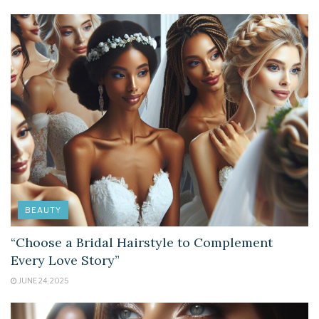
BEAUTY
“Choose a Bridal Hairstyle to Complement
Every Love Story”
JUNE 24, 2025