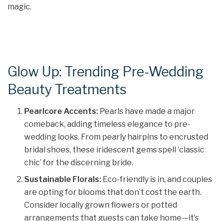
magic.
Glow Up: Trending Pre-Wedding
Beauty Treatments
Pearlcore Accents:
Pearls have made a major
comeback, adding timeless elegance to pre-
wedding looks. From pearly hairpins to encrusted
bridal shoes, these iridescent gems spell ‘classic
chic’ for the discerning bride.
Sustainable Florals:
Eco-friendly is in, and couples
are opting for blooms that don’t cost the earth.
Consider locally grown flowers or potted
arrangements that guests can take home—it’s