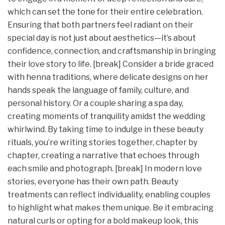
which can set the tone for their entire celebration.
Ensuring that both partners feel radiant on their
special day is not just about aesthetics—it’s about
confidence, connection, and craftsmanship in bringing
their love story to life. [break] Consider a bride graced
with henna traditions, where delicate designs on her
hands speak the language of family, culture, and
personal history. Or a couple sharing a spa day,
creating moments of tranquility amidst the wedding
whirlwind. By taking time to indulge in these beauty
rituals, you’re writing stories together, chapter by
chapter, creating a narrative that echoes through
each smile and photograph. [break] In modern love
stories, everyone has their own path. Beauty
treatments can reflect individuality, enabling couples
to highlight what makes them unique. Be it embracing
natural curls or opting for a bold makeup look, this