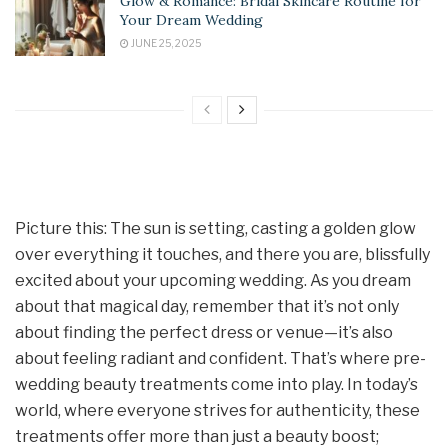
Glow & Romance: Bridal Skincare Routine for
Your Dream Wedding
JUNE 25, 2025
Picture this: The sun is setting, casting a golden glow
over everything it touches, and there you are, blissfully
excited about your upcoming wedding. As you dream
about that magical day, remember that it’s not only
about finding the perfect dress or venue—it’s also
about feeling radiant and confident. That’s where pre-
wedding beauty treatments come into play. In today’s
world, where everyone strives for authenticity, these
treatments offer more than just a beauty boost;