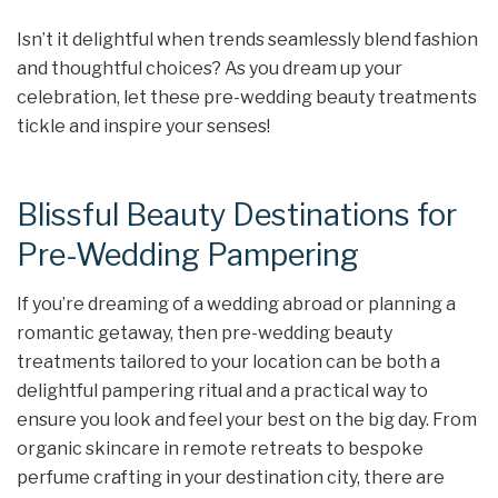
Isn’t it delightful when trends seamlessly blend fashion
and thoughtful choices? As you dream up your
celebration, let these pre-wedding beauty treatments
tickle and inspire your senses!
Blissful Beauty Destinations for
Pre-Wedding Pampering
If you’re dreaming of a wedding abroad or planning a
romantic getaway, then pre-wedding beauty
treatments tailored to your location can be both a
delightful pampering ritual and a practical way to
ensure you look and feel your best on the big day. From
organic skincare in remote retreats to bespoke
perfume crafting in your destination city, there are