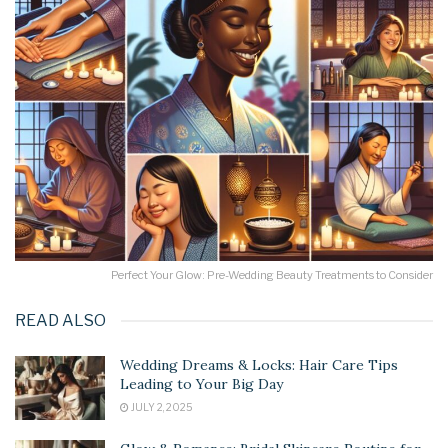
Perfect Your Glow: Pre-Wedding Beauty Treatments to Consider
READ ALSO
Wedding Dreams & Locks: Hair Care Tips
Leading to Your Big Day
JULY 2, 2025