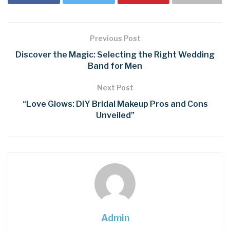
Previous Post
Discover the Magic: Selecting the Right Wedding
Band for Men
Next Post
“Love Glows: DIY Bridal Makeup Pros and Cons
Unveiled”
Admin