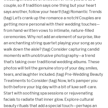
couple, so if tradition says one thing but your heart
says another, follow your heart! (tag) Romantic Trends
(tag) Let’s crank up the romance a notch! Couples are
getting more personal with their wedding touches—
from hand-written vows to intimate, nature-filled
ceremonies. Why not add an element of surprise, like
an enchanting string quartet playing your song as you
walk down the aisle? (tag) Consider capturing candid
moments with unobtrusive photography—a trend
that’s taking over traditional wedding albums. These
photos will tell the genuine story of your day, smiles,
tears, and laughter included. (tag) Pre-Wedding Beauty
Treatments to Consider (tag) Now, let’s pamper you
both before your big day with a bit of luxe self-care.
Start with soothing spa sessions or rejuvenating
facials to radiate that inner glow. Explore cultural
beauty rituals that add a special touch—perhaps an