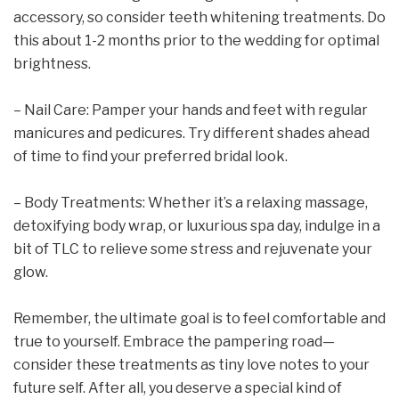
accessory, so consider teeth whitening treatments. Do
this about 1-2 months prior to the wedding for optimal
brightness.
– Nail Care: Pamper your hands and feet with regular
manicures and pedicures. Try different shades ahead
of time to find your preferred bridal look.
– Body Treatments: Whether it’s a relaxing massage,
detoxifying body wrap, or luxurious spa day, indulge in a
bit of TLC to relieve some stress and rejuvenate your
glow.
Remember, the ultimate goal is to feel comfortable and
true to yourself. Embrace the pampering road—
consider these treatments as tiny love notes to your
future self. After all, you deserve a special kind of