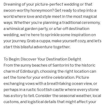
Dreaming of your picture-perfect wedding or that
swoon-worthy honeymoon? Get ready to step into a
world where love and style meet in the most magical
ways. Whether you’re planning a traditional ceremony,
a whimsical garden party, or a far-off destination
wedding, we’re here to sprinkle some inspiration on
your journey. Grab a cuppa, make yourself cozy, and let’s
start this blissful adventure together.
To Begin: Discover Your Destination Delight
From the sunny beaches of Santorini to the historic
charm of Edinburgh, choosing the right location can
set the tone for your entire celebration. Picture
exchanging vows with a breathtaking ocean view, or
perhaps in a rustic Scottish castle where every stone
has a story to tell. Consider the seasonal weather, local
customs, and logistical details that might affect your