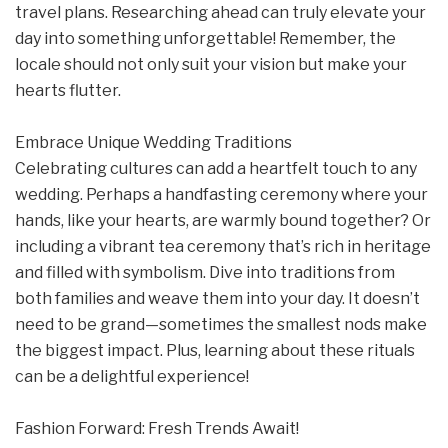
travel plans. Researching ahead can truly elevate your
day into something unforgettable! Remember, the
locale should not only suit your vision but make your
hearts flutter.
Embrace Unique Wedding Traditions
Celebrating cultures can add a heartfelt touch to any
wedding. Perhaps a handfasting ceremony where your
hands, like your hearts, are warmly bound together? Or
including a vibrant tea ceremony that’s rich in heritage
and filled with symbolism. Dive into traditions from
both families and weave them into your day. It doesn’t
need to be grand—sometimes the smallest nods make
the biggest impact. Plus, learning about these rituals
can be a delightful experience!
Fashion Forward: Fresh Trends Await!