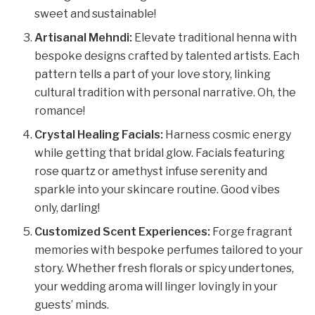
sweet and sustainable!
Artisanal Mehndi:
Elevate traditional henna with
bespoke designs crafted by talented artists. Each
pattern tells a part of your love story, linking
cultural tradition with personal narrative. Oh, the
romance!
Crystal Healing Facials:
Harness cosmic energy
while getting that bridal glow. Facials featuring
rose quartz or amethyst infuse serenity and
sparkle into your skincare routine. Good vibes
only, darling!
Customized Scent Experiences:
Forge fragrant
memories with bespoke perfumes tailored to your
story. Whether fresh florals or spicy undertones,
your wedding aroma will linger lovingly in your
guests’ minds.