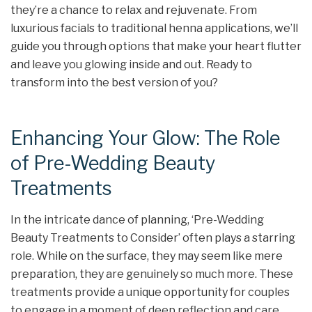
they’re a chance to relax and rejuvenate. From
luxurious facials to traditional henna applications, we’ll
guide you through options that make your heart flutter
and leave you glowing inside and out. Ready to
transform into the best version of you?
Enhancing Your Glow: The Role
of Pre-Wedding Beauty
Treatments
In the intricate dance of planning, ‘Pre-Wedding
Beauty Treatments to Consider’ often plays a starring
role. While on the surface, they may seem like mere
preparation, they are genuinely so much more. These
treatments provide a unique opportunity for couples
to engage in a moment of deep reflection and care,