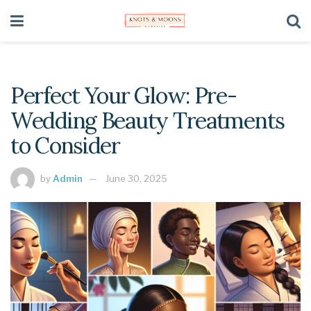
Perfect Your Glow: Pre-
Wedding Beauty Treatments
to Consider
by
Admin
June 30, 2025