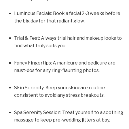
Luminous Facials: Book a facial 2-3 weeks before
the big day for that radiant glow.
Trial & Test: Always trial hair and makeup looks to
find what truly suits you.
Fancy Fingertips: A manicure and pedicure are
must-dos for any ring-flaunting photos.
Skin Serenity: Keep your skincare routine
consistent to avoid any stress breakouts.
Spa Serenity Session: Treat yourself to a soothing
massage to keep pre-wedding jitters at bay.