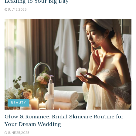
Leading to Your Big Day
JULY 2, 2025
BEAUTY
Glow & Romance: Bridal Skincare Routine for
Your Dream Wedding
JUNE 25, 2025