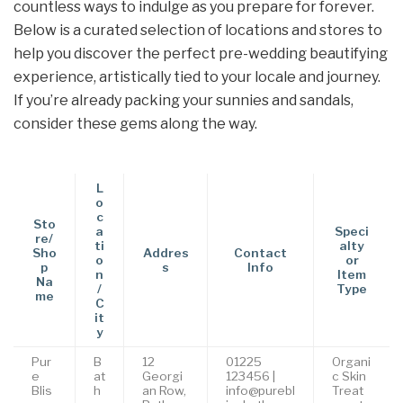
countless ways to indulge as you prepare for forever.
Below is a curated selection of locations and stores to
help you discover the perfect pre-wedding beautifying
experience, artistically tied to your locale and journey.
If you’re already packing your sunnies and sandals,
consider these gems along the way.
L
o
c
Sto
a
Speci
re/
ti
alty
Sho
Addres
Contact
o
or
p
s
Info
n
Item
Na
/
Type
me
C
it
y
Pur
B
12
01225
Organi
e
at
Georgi
123456 |
c Skin
Blis
h
an Row,
info@purebl
Treat