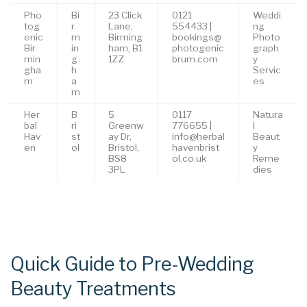
Pho
Bi
23 Click
0121
Weddi
tog
r
Lane,
554433 |
ng
enic
m
Birming
bookings@
Photo
Bir
in
ham, B1
photogenic
graph
min
g
1ZZ
brum.com
y
gha
h
Servic
m
a
es
m
Her
B
5
0117
Natura
bal
ri
Greenw
776655 |
l
Hav
st
ay Dr,
info@herbal
Beaut
en
ol
Bristol,
havenbrist
y
BS8
ol.co.uk
Reme
3PL
dies
Quick Guide to Pre-Wedding
Beauty Treatments