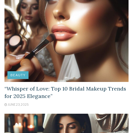
BEAUTY
“Whisper of Love: Top 10 Bridal Makeup Trends
for 2025 Elegance”
JUNE 23, 2025