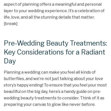
aspect of planning offers a meaningful and personal
layer to your wedding experience. It’s a celebration of
life, love, and all the stunning details that matter.
[break]
Pre-Wedding Beauty Treatments:
Key Considerations for a Radiant
Day
Planning a wedding can make you feel all kinds of
butterflies, and we’re not just talking about your love
story’s happy ending! To ensure that you feel your most
beautiful on the big day, here’s a handy guide on pre-
wedding beauty treatments to consider. Think of it as
preparing your canvas to glow like never before.