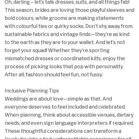
Oh, darling – let’s talk dresses, suits, and all things fab!
This season, brides are loving those playful sleeves and
bold colours, while grooms are making statements
with colourful ties or quirky socks. Don’t shy away from
sustainable fabrics and vintage finds—they’re as kind
to the earth as they are to your wallet. And let’s not
forget your squad! Whether they’re sporting
mismatched dresses or coordinated kilts, enjoy the
process of picking looks that pop with personality.
After all, fashion should feel fun, not fussy.
Inclusive Planning Tips
Weddings are about love—simple as that. And
everyone deserves to feel included and celebrated.
When planning, think about accessible venues, dietary
needs, and even sign language interpreters if required.
These thoughtful considerations can transform a