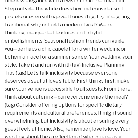
timeless elegance with a twist of bold, creative flair.
Step outside the white dress box and consider soft
pastels or even sultry jewel tones. (tag) If you’re going
traditional, why not add a modern twist? We’re
thinking unexpected textures and playful
embellishments. Seasonal fashion trends can guide
you—perhaps a chic capelet for a winter wedding or
bohemian lace for a summer soirée. Your wedding, your
style. Take it and run with it! (tag) Inclusive Planning
Tips (tag) Let’s talk inclusivity because everyone
deserves a seat at love’s table. First things first, make
sure your venue is accessible to all guests. From there,
think about catering—can everyone enjoy the meal?
(tag) Consider offering options for specific dietary
requirements and cultural preferences. It might sound
overwhelming, but inclusivity is about ensuring every
guest feels at home. Also, remember, love is love. Your
wedding should be a reflection of who you are as a