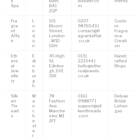
s
Bath,
issbath.co
ments
Spa
BA1
m
2QP
Fra
L
101
0207
Custo
gra
o
Bloom
9876543 |
m
nt
n
Street,
contact@fr
Fragra
Affa
d
London
agrantaffair
nce
ir
o
, W1D
.co.uk
Creati
n
5DH
on
Eth
E
45 High
0131
Handc
ere
di
St,
223344 |
rafted
al
n
Edinbur
hello@ethe
Rings
Jew
b
gh, EH1
realjewels.
elle
ur
1SR
co.uk
ry
g
h
Silk
M
78
0161
Deluxe
en
a
Fashion
998877 |
Bridal
Thr
n
Ave,
support@sil
Lehen
ead
c
Manche
kenthreads
gas
s
h
ster, M1
.com
e
2FF
st
e
r