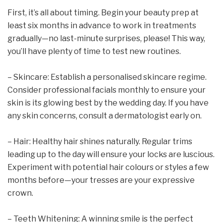
First, it’s all about timing. Begin your beauty prep at
least six months in advance to work in treatments
gradually—no last-minute surprises, please! This way,
you’ll have plenty of time to test new routines.
– Skincare: Establish a personalised skincare regime.
Consider professional facials monthly to ensure your
skin is its glowing best by the wedding day. If you have
any skin concerns, consult a dermatologist early on.
– Hair: Healthy hair shines naturally. Regular trims
leading up to the day will ensure your locks are luscious.
Experiment with potential hair colours or styles a few
months before—your tresses are your expressive
crown.
– Teeth Whitening: A winning smile is the perfect