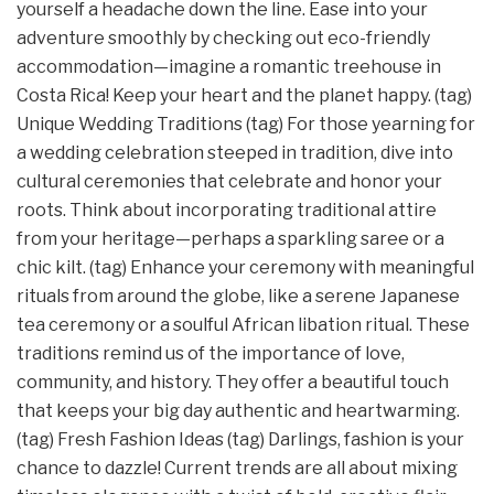
yourself a headache down the line. Ease into your
adventure smoothly by checking out eco-friendly
accommodation—imagine a romantic treehouse in
Costa Rica! Keep your heart and the planet happy. (tag)
Unique Wedding Traditions (tag) For those yearning for
a wedding celebration steeped in tradition, dive into
cultural ceremonies that celebrate and honor your
roots. Think about incorporating traditional attire
from your heritage—perhaps a sparkling saree or a
chic kilt. (tag) Enhance your ceremony with meaningful
rituals from around the globe, like a serene Japanese
tea ceremony or a soulful African libation ritual. These
traditions remind us of the importance of love,
community, and history. They offer a beautiful touch
that keeps your big day authentic and heartwarming.
(tag) Fresh Fashion Ideas (tag) Darlings, fashion is your
chance to dazzle! Current trends are all about mixing