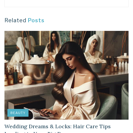
Related
Posts
BEAUTY
Wedding Dreams & Locks: Hair Care Tips