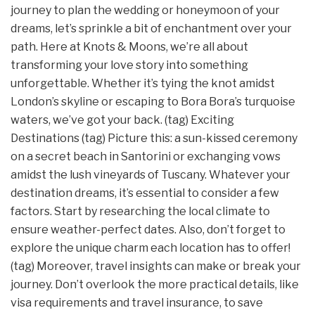
journey to plan the wedding or honeymoon of your
dreams, let’s sprinkle a bit of enchantment over your
path. Here at Knots & Moons, we’re all about
transforming your love story into something
unforgettable. Whether it’s tying the knot amidst
London’s skyline or escaping to Bora Bora’s turquoise
waters, we’ve got your back. (tag) Exciting
Destinations (tag) Picture this: a sun-kissed ceremony
on a secret beach in Santorini or exchanging vows
amidst the lush vineyards of Tuscany. Whatever your
destination dreams, it’s essential to consider a few
factors. Start by researching the local climate to
ensure weather-perfect dates. Also, don’t forget to
explore the unique charm each location has to offer!
(tag) Moreover, travel insights can make or break your
journey. Don’t overlook the more practical details, like
visa requirements and travel insurance, to save