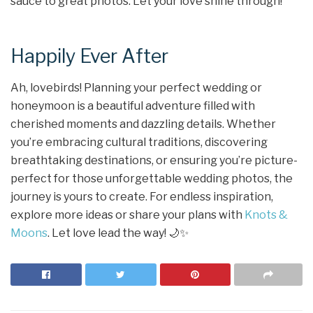
sauce to great photos. Let your love shine through!
Happily Ever After
Ah, lovebirds! Planning your perfect wedding or
honeymoon is a beautiful adventure filled with
cherished moments and dazzling details. Whether
you’re embracing cultural traditions, discovering
breathtaking destinations, or ensuring you’re picture-
perfect for those unforgettable wedding photos, the
journey is yours to create. For endless inspiration,
explore more ideas or share your plans with
Knots &
Moons
. Let love lead the way! 🌙✨