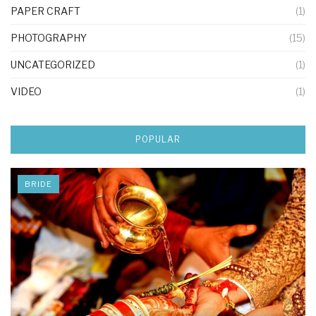
PAPER CRAFT
(1)
PHOTOGRAPHY
(15)
UNCATEGORIZED
(1)
VIDEO
(1)
POPULAR
BRIDE