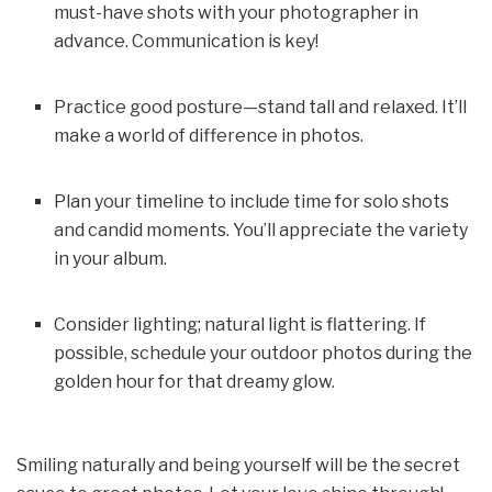
must-have shots with your photographer in
advance. Communication is key!
Practice good posture—stand tall and relaxed. It’ll
make a world of difference in photos.
Plan your timeline to include time for solo shots
and candid moments. You’ll appreciate the variety
in your album.
Consider lighting; natural light is flattering. If
possible, schedule your outdoor photos during the
golden hour for that dreamy glow.
Smiling naturally and being yourself will be the secret