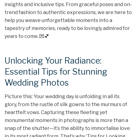
insights and inclusive tips. From graceful poses and on-
trend fashion to authentic expressions, we are here to
help you weave unforgettable moments into a
tapestry of memories, ready to be lovingly admired for
years to come. 💌💕
Unlocking Your Radiance:
Essential Tips for Stunning
Wedding Photos
Picture this: Your wedding day is unfolding in all its
glory, from the rustle of silk gowns to the murmurs of
heartfelt vows. Capturing these fleeting yet
monumental moments in photographs is more than a
snap of the shutter—it’s the ability to immortalise love
in its most radiant form. That’s why ‘Tips for Looking