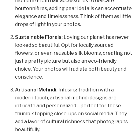
moment! From hair accessories to delicate
boutonnières, adding pearl details can accentuate
elegance and timelessness. Think of them as little
drops of light in your photos.
Sustainable Florals:
Loving our planet has never
looked so beautiful. Opt for locally sourced
flowers, or even reusable silk blooms, creating not
just a pretty picture but also an eco-friendly
choice. Your photos will radiate both beauty and
conscience.
Artisanal Mehndi:
Infusing tradition with a
modern touch, artisanal mehndi designs are
intricate and personalized—perfect for those
thumb-stopping close-ups on social media. They
add a layer of cultural richness that photographs
beautifully.