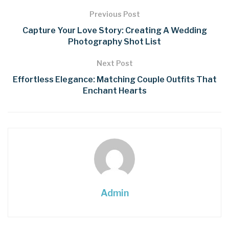
Previous Post
Capture Your Love Story: Creating A Wedding
Photography Shot List
Next Post
Effortless Elegance: Matching Couple Outfits That
Enchant Hearts
Admin