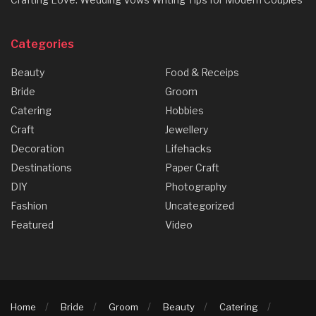
Categories
Beauty
Food & Receips
Bride
Groom
Catering
Hobbies
Craft
Jewellery
Decoration
Lifehacks
Destinations
Paper Craft
DIY
Photography
Fashion
Uncategorized
Featured
Video
Home
Bride
Groom
Beauty
Catering