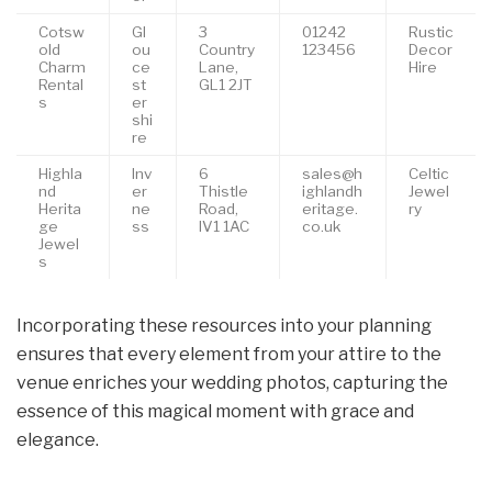
Cotsw
Gl
3
01242
Rustic
old
ou
Country
123456
Decor
Charm
ce
Lane,
Hire
Rental
st
GL1 2JT
s
er
shi
re
Highla
Inv
6
sales@h
Celtic
nd
er
Thistle
ighlandh
Jewel
Herita
ne
Road,
eritage.
ry
ge
ss
IV1 1AC
co.uk
Jewel
s
Incorporating these resources into your planning
ensures that every element from your attire to the
venue enriches your wedding photos, capturing the
essence of this magical moment with grace and
elegance.