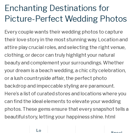
Enchanting Destinations for
Picture-Perfect Wedding Photos
Every couple wants their wedding photos to capture
their love story in the most stunning way. Location and
attire play crucial roles, and selecting the right venue,
clothing, or decor can truly highlight your natural
beauty and complement your surroundings. Whether
your dream is a beach wedding, a chic city celebration,
or a lush countryside affair, the perfect photo
backdrop and impeccable styling are paramount.
Here’s a list of curated stores and locations where you
can find the ideal elements to elevate your wedding
photos. These gems ensure that every snapshot tells a
beautiful story, letting your happiness shine. html
Lo
Speci