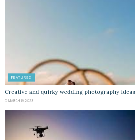
FEATURED
Creative and quirky wedding photography ideas
MARCH 19, 2023