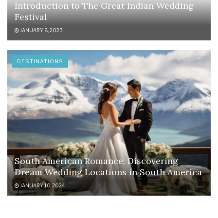
Introduction to The Great Indian Wedding
Festival
JANUARY 8, 2023
DESTINATIONS
South American Romance: Discovering
Dream Wedding Locations in South America
JANUARY 10, 2024