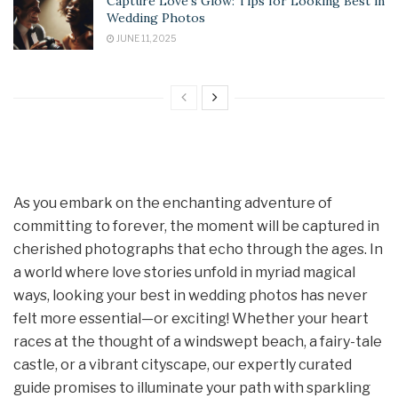
Capture Love’s Glow: Tips for Looking Best in
Wedding Photos
JUNE 11, 2025
As you embark on the enchanting adventure of
committing to forever, the moment will be captured in
cherished photographs that echo through the ages. In
a world where love stories unfold in myriad magical
ways, looking your best in wedding photos has never
felt more essential—or exciting! Whether your heart
races at the thought of a windswept beach, a fairy-tale
castle, or a vibrant cityscape, our expertly curated
guide promises to illuminate your path with sparkling