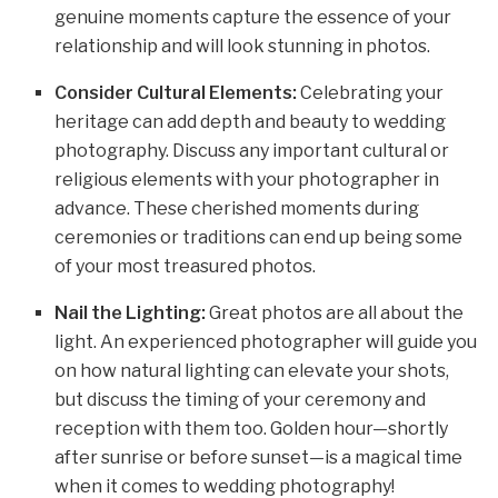
genuine moments capture the essence of your
relationship and will look stunning in photos.
Consider Cultural Elements:
Celebrating your
heritage can add depth and beauty to wedding
photography. Discuss any important cultural or
religious elements with your photographer in
advance. These cherished moments during
ceremonies or traditions can end up being some
of your most treasured photos.
Nail the Lighting:
Great photos are all about the
light. An experienced photographer will guide you
on how natural lighting can elevate your shots,
but discuss the timing of your ceremony and
reception with them too. Golden hour—shortly
after sunrise or before sunset—is a magical time
when it comes to wedding photography!