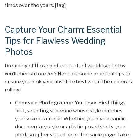
times over the years. [tag]
Capture Your Charm: Essential
Tips for Flawless Wedding
Photos
Dreaming of those picture-perfect wedding photos
you’ll cherish forever? Here are some practical tips to
ensure you look your absolute best when the camera’s
rolling!
Choose a Photographer You Love:
First things
first, selecting someone whose style matches
your vision is crucial. Whether you love a candid,
documentary style or artistic, posed shots, your
photographer should be on the same page. Take