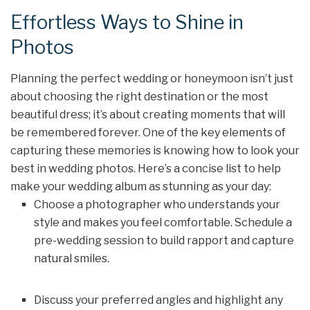
Effortless Ways to Shine in
Photos
Planning the perfect wedding or honeymoon isn’t just
about choosing the right destination or the most
beautiful dress; it’s about creating moments that will
be remembered forever. One of the key elements of
capturing these memories is knowing how to look your
best in wedding photos. Here’s a concise list to help
make your wedding album as stunning as your day:
Choose a photographer who understands your
style and makes you feel comfortable. Schedule a
pre-wedding session to build rapport and capture
natural smiles.
Discuss your preferred angles and highlight any