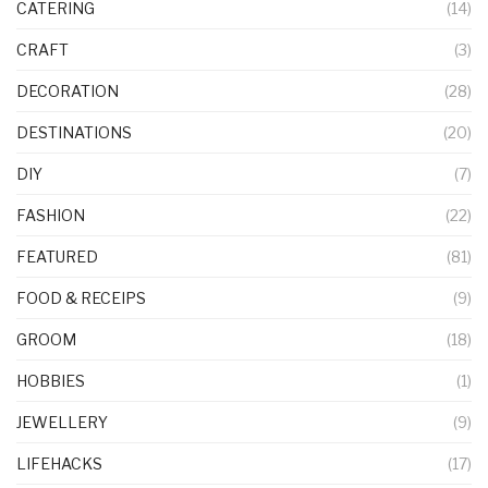
CATERING
(14)
CRAFT
(3)
DECORATION
(28)
DESTINATIONS
(20)
DIY
(7)
FASHION
(22)
FEATURED
(81)
FOOD & RECEIPS
(9)
GROOM
(18)
HOBBIES
(1)
JEWELLERY
(9)
LIFEHACKS
(17)