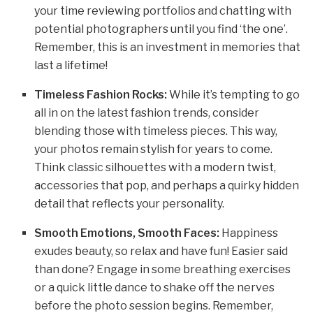
your time reviewing portfolios and chatting with
potential photographers until you find ‘the one’.
Remember, this is an investment in memories that
last a lifetime!
Timeless Fashion Rocks:
While it’s tempting to go
all in on the latest fashion trends, consider
blending those with timeless pieces. This way,
your photos remain stylish for years to come.
Think classic silhouettes with a modern twist,
accessories that pop, and perhaps a quirky hidden
detail that reflects your personality.
Smooth Emotions, Smooth Faces:
Happiness
exudes beauty, so relax and have fun! Easier said
than done? Engage in some breathing exercises
or a quick little dance to shake off the nerves
before the photo session begins. Remember,