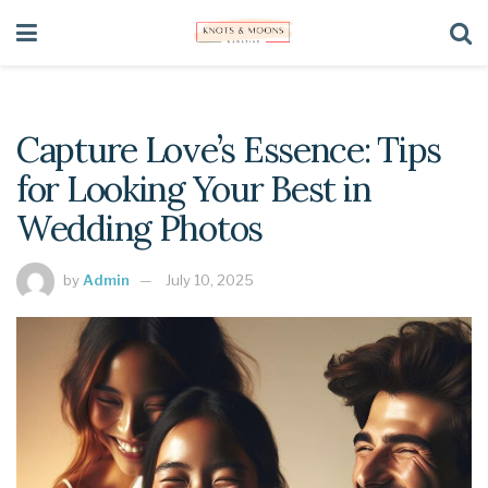
Capture Love’s Essence: Tips
for Looking Your Best in
Wedding Photos
by
Admin
July 10, 2025