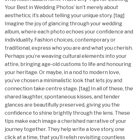
Your Best in Wedding Photos’ isn’t merely about
aesthetics; it’s about telling your unique story. [tag]
Imagine the joy of glancing through your wedding
album, where each photo echoes your confidence and
individuality. Fashion choices, contemporary or
traditional, express who you are and what you cherish.
Perhaps you’re weaving cultural elements into your
attire, bringing age-old customs to life and honouring
your heritage. Or maybe, in a nod to modern love,
you’ve chosen a minimalistic look that lets joy and
connection take centre stage. [tag] In all of these, the
shared laughter, spontaneous kisses, and tender
glances are beautifully preserved, giving you the
confidence to shine brightly through the lens. These
tips make each image a cherished narrative of your
journey together. They help write a love story, one
click at a time, that you’ll relish revisiting countless