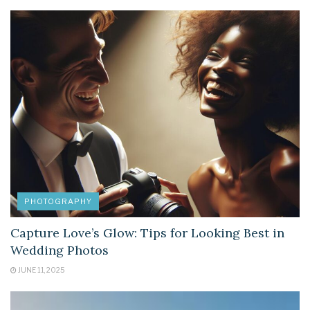
PHOTOGRAPHY
Capture Love’s Glow: Tips for Looking Best in
Wedding Photos
JUNE 11, 2025