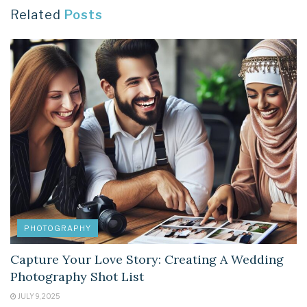
Related
Posts
PHOTOGRAPHY
Capture Your Love Story: Creating A Wedding
Photography Shot List
JULY 9, 2025