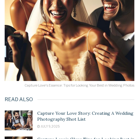
Capture Love's Essence: Tips for Looking Your Best in Wedding Photos
READ ALSO
Capture Your Love Story: Creating A Wedding
Photography Shot List
JULY 9, 2025