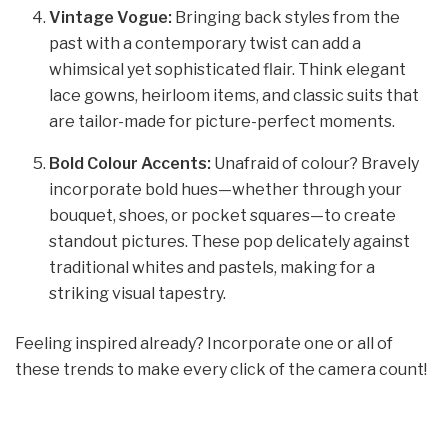
Vintage Vogue:
Bringing back styles from the
past with a contemporary twist can add a
whimsical yet sophisticated flair. Think elegant
lace gowns, heirloom items, and classic suits that
are tailor-made for picture-perfect moments.
Bold Colour Accents:
Unafraid of colour? Bravely
incorporate bold hues—whether through your
bouquet, shoes, or pocket squares—to create
standout pictures. These pop delicately against
traditional whites and pastels, making for a
striking visual tapestry.
Feeling inspired already? Incorporate one or all of
these trends to make every click of the camera count!