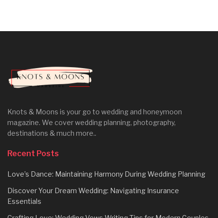
Knots & Moons is your go to wedding and honeymoon
magazine. We cover wedding planning, photography,
destinations & much more..
Recent Posts
Love’s Dance: Maintaining Harmony During Wedding Planning
Discover Your Dream Wedding: Navigating Insurance
Essentials
Crafting Love: Wedding Vows Writing Tips for Modern Couples