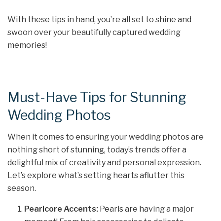
With these tips in hand, you’re all set to shine and
swoon over your beautifully captured wedding
memories!
Must-Have Tips for Stunning
Wedding Photos
When it comes to ensuring your wedding photos are
nothing short of stunning, today’s trends offer a
delightful mix of creativity and personal expression.
Let’s explore what’s setting hearts aflutter this
season.
Pearlcore Accents:
Pearls are having a major