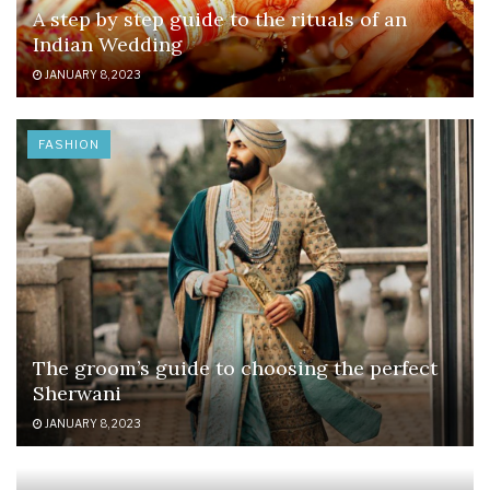
A step by step guide to the rituals of an
Indian Wedding
JANUARY 8, 2023
FASHION
The groom’s guide to choosing the perfect
Sherwani
JANUARY 8, 2023