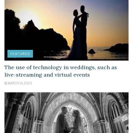
FEATURED
The use of technology in weddings, such as
live-streaming and virtual events
MARCH 19, 2023