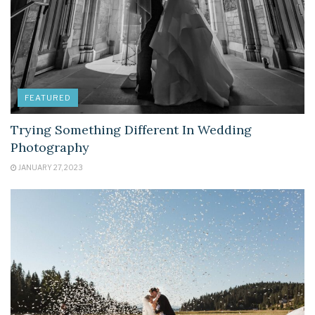
FEATURED
Trying Something Different In Wedding
Photography
JANUARY 27, 2023