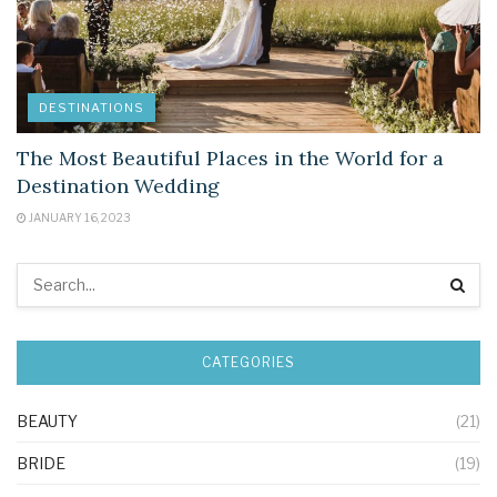
DESTINATIONS
The Most Beautiful Places in the World for a
Destination Wedding
JANUARY 16, 2023
CATEGORIES
BEAUTY
(21)
BRIDE
(19)