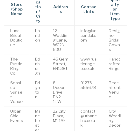
ca
Store
alty
tio
Addres
Contac
/Shop
or
n/
s
t Info
Name
Item
Ci
Type
ty
Luna
Lo
12
info@lun
Desig
Bridal
nd
Weddin
abridal.c
ner
Boutiq
on
g Lane,
om
Bridal
ue
WC2N
Gown
5DU
s
The
Edi
45 Gem
www.rus
Handc
Rustic
nb
Street,
ticringc
rafted
Ring
ur
EH1 3BJ
o.co.uk
Rings
Co.
gh
Seasi
Bri
8
01273
Beac
de
gh
Ocean
555678
hfront
Sunse
to
Drive,
Venu
t
n
BN2
e
Venue
1TW
Urban
Ma
22 City
contact
City
Chic
nc
Plaza,
@urbanc
Weddi
Events
he
M1 1AE
hic.co.u
ng
st
k
Decor
er