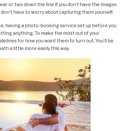
ar or two down the line if you don’t have the images
ou don’t have to worry about capturing them yourself.
nce, having a photo-booking service set up before you
tting anything. To make the most out of your
elines for how you want them to turn out. You’ll be
th a little more easily this way.