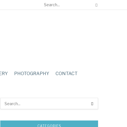
ERY
PHOTOGRAPHY
CONTACT
CATEGORIES