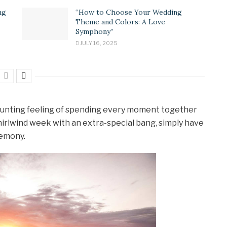
ng
“How to Choose Your Wedding
Theme and Colors: A Love
Symphony”
JULY 16, 2025
y daunting feeling of spending every moment together
t whirlwind week with an extra-special bang, simply have
remony.