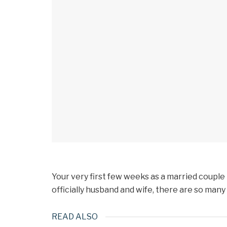
Your very first few weeks as a married couple
officially husband and wife, there are so many
READ ALSO