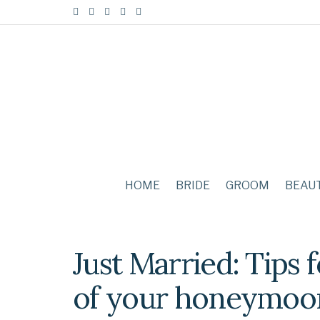
HOME
BRIDE
GROOM
BEAU
Just Married: Tips f
of your honeymoo