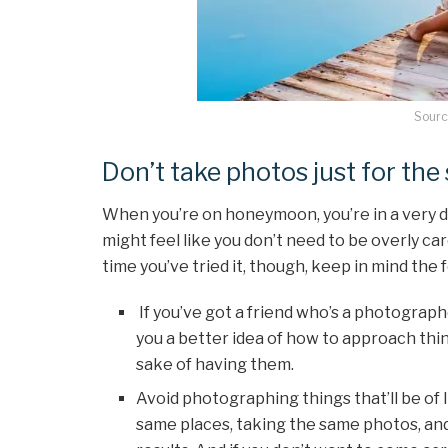
Sourc
Don’t take photos just for th
When you’re on honeymoon, you’re in a very di
might feel like you don’t need to be overly care
time you’ve tried it, though, keep in mind the f
If you’ve got a friend who’s a photographer
you a better idea of how to approach thin
sake of having them.
Avoid photographing things that’ll be of li
same places, taking the same photos, and