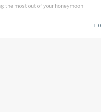
ing the most out of your honeymoon
0