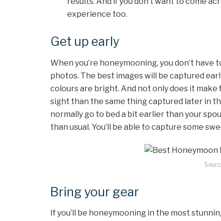
results. And if you don’t want to come ac
experience too.
Get up early
When you’re honeymooning, you don’t have to 
photos. The best images will be captured early
colours are bright. And not only does it make fo
sight than the same thing captured later in th
normally go to bed a bit earlier than your spou
than usual. You’ll be able to capture some sw
Sourc
Bring your gear
If you’ll be honeymooning in the most stunning