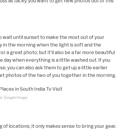
ross as tacky, you want to get new photos out of this
wait until sunset to make the most out of your
 in the morning when the light is soft and the
r a great photo, but it’ll also be a far more beautiful
e day when everything is a little washed out. If you
se, you can also ask them to get up a little earlier
eet photos of the two of you together in the morning.
e: Google Image
 of locations, it only makes sense to bring your gear.