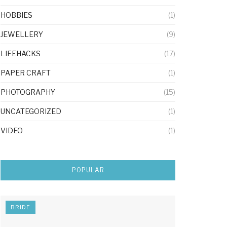
HOBBIES
(1)
JEWELLERY
(9)
LIFEHACKS
(17)
PAPER CRAFT
(1)
PHOTOGRAPHY
(15)
UNCATEGORIZED
(1)
VIDEO
(1)
POPULAR
BRIDE