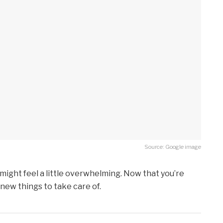
Source: Google image
 might feel a little overwhelming. Now that you’re
 new things to take care of.