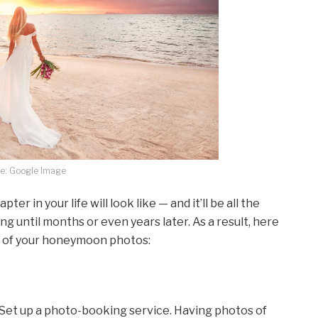
e: Google Image
er in your life will look like — and it’ll be all the
ing until months or even years later. As a result, here
t of your honeymoon photos:
et up a photo-booking service. Having photos of