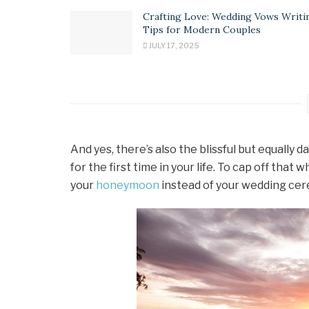
Crafting Love: Wedding Vows Writi
Tips for Modern Couples
JULY 17, 2025
And yes, there’s also the blissful but equall
for the first time in your life. To cap off tha
your
honeymoon
instead of your wedding ce