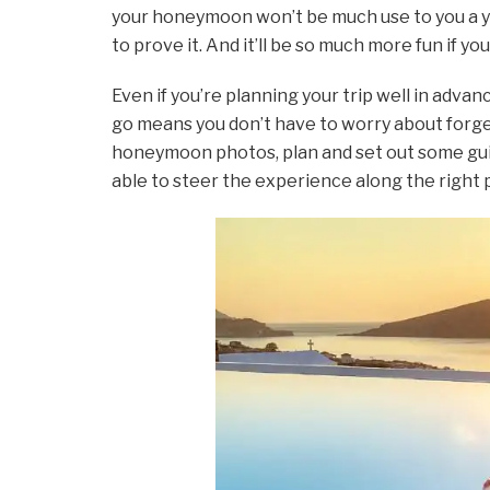
your honeymoon won’t be much use to you a ye
to prove it. And it’ll be so much more fun if y
Even if you’re planning your trip well in adva
go means you don’t have to worry about forge
honeymoon photos, plan and set out some guid
able to steer the experience along the right pa