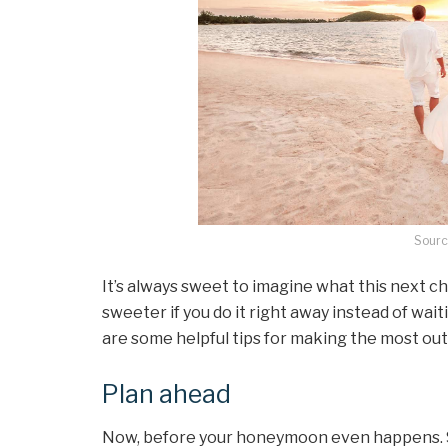
Sourc
It’s always sweet to imagine what this next chapt
sweeter if you do it right away instead of wait
are some helpful tips for making the most ou
Plan ahead
Now, before your honeymoon even happens. S