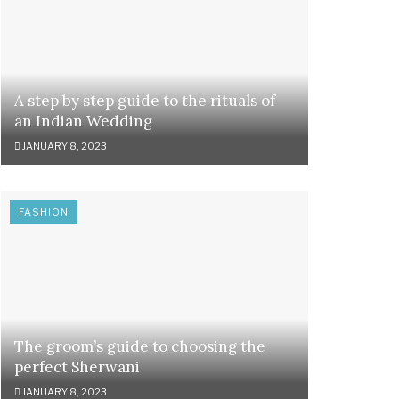
A step by step guide to the rituals of
an Indian Wedding
JANUARY 8, 2023
FASHION
The groom’s guide to choosing the
perfect Sherwani
JANUARY 8, 2023