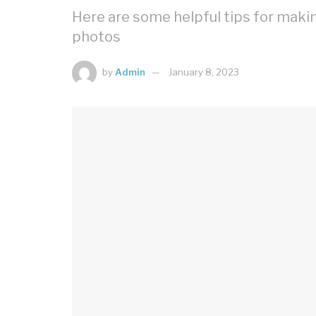
Here are some helpful tips for mak
photos
by
Admin
January 8, 2023