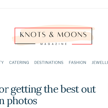
TY
CATERING
DESTINATIONS
FASHION
JEWELL
or getting the best out
n photos