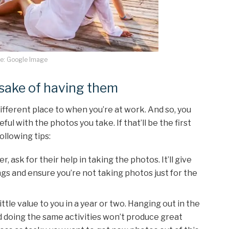
e: Google Image
e sake of having them
fferent place to when you’re at work. And so, you
ful with the photos you take. If that’ll be the first
ollowing tips:
, ask for their help in taking the photos. It’ll give
gs and ensure you’re not taking photos just for the
ttle value to you in a year or two. Hanging out in the
 doing the same activities won’t produce great