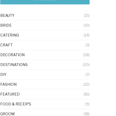
BEAUTY
(21)
BRIDE
(19)
CATERING
(14)
CRAFT
(3)
DECORATION
(28)
DESTINATIONS
(20)
DIY
(7)
FASHION
(22)
FEATURED
(81)
FOOD & RECEIPS
(9)
GROOM
(18)