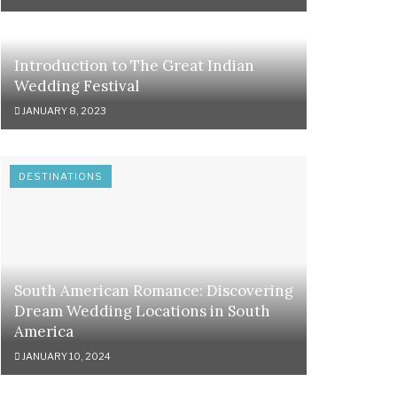
Introduction to The Great Indian
Wedding Festival
JANUARY 8, 2023
DESTINATIONS
South American Romance: Discovering
Dream Wedding Locations in South
America
JANUARY 10, 2024