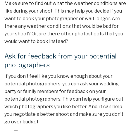
Make sure to find out what the weather conditions are
like during your shoot. This may help you decide if you
want to book your photographer or wait longer. Are
there any weather conditions that would be bad for
your shoot? Or, are there other photoshoots that you
would want to book instead?
Ask for feedback from your potential
photographers
If you don’t feel like you know enough about your
potential photographers, you can ask your wedding
party or family members for feedback on your
potential photographers. This can help you figure out
which photographers you like better. And, it can help
you negotiate a better shoot and make sure you don’t
go over budget.