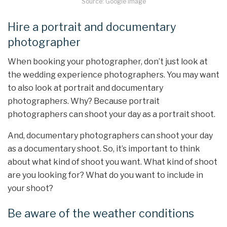
Source: Google Image
Hire a portrait and documentary
photographer
When booking your photographer, don’t just look at
the wedding experience photographers. You may want
to also look at portrait and documentary
photographers. Why? Because portrait
photographers can shoot your day as a portrait shoot.
And, documentary photographers can shoot your day
as a documentary shoot. So, it’s important to think
about what kind of shoot you want. What kind of shoot
are you looking for? What do you want to include in
your shoot?
Be aware of the weather conditions