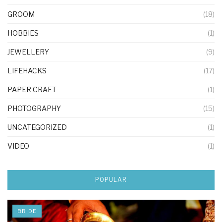
GROOM
(18)
HOBBIES
(1)
JEWELLERY
(9)
LIFEHACKS
(17)
PAPER CRAFT
(1)
PHOTOGRAPHY
(15)
UNCATEGORIZED
(1)
VIDEO
(1)
POPULAR
BRIDE