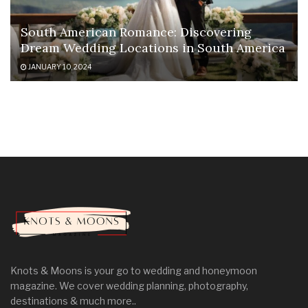
South American Romance: Discovering
Dream Wedding Locations in South America
JANUARY 10, 2024
Knots & Moons is your go to wedding and honeymoon
magazine. We cover wedding planning, photography,
destinations & much more..