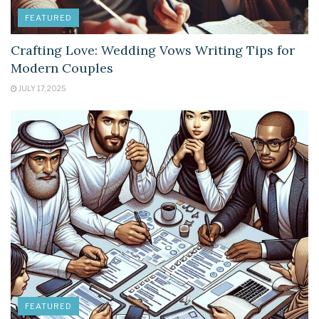
FEATURED
Crafting Love: Wedding Vows Writing Tips for
Modern Couples
JULY 17, 2025
FEATURED