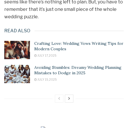
seems like there’s nothing left to plan. But, you have to
remember that it’s just one small piece of the whole
wedding puzzle.
READ ALSO
Crafting Love: Wedding Vows Writing Tips for
Modern Couples
JULY 17, 2025
Avoiding Stumbles: Dreamy Wedding Planning
Mistakes to Dodge in 2025
JULY 15, 2025