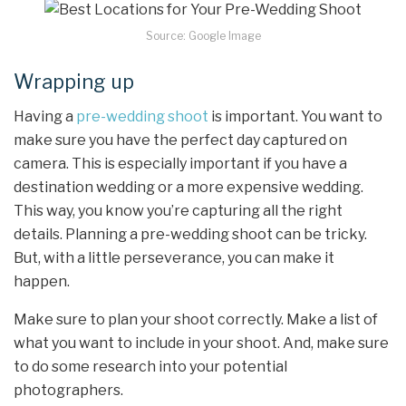
Source: Google Image
Wrapping up
Having a
pre-wedding shoot
is important. You want to
make sure you have the perfect day captured on
camera. This is especially important if you have a
destination wedding or a more expensive wedding.
This way, you know you’re capturing all the right
details. Planning a pre-wedding shoot can be tricky.
But, with a little perseverance, you can make it
happen.
Make sure to plan your shoot correctly. Make a list of
what you want to include in your shoot. And, make sure
to do some research into your potential
photographers.