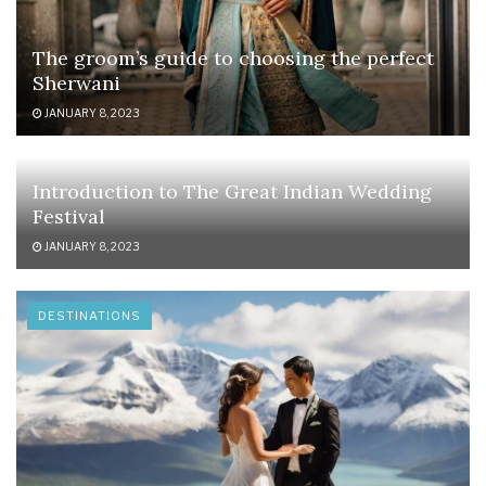
The groom’s guide to choosing the perfect
Sherwani
JANUARY 8, 2023
Introduction to The Great Indian Wedding
Festival
JANUARY 8, 2023
DESTINATIONS