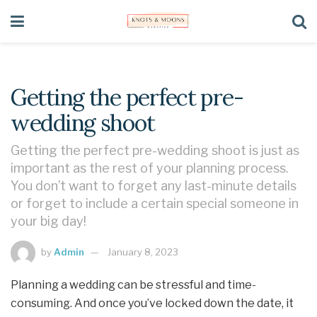
Getting the perfect pre-
wedding shoot
Getting the perfect pre-wedding shoot is just as
important as the rest of your planning process.
You don’t want to forget any last-minute details
or forget to include a certain special someone in
your big day!
by
Admin
January 8, 2023
Planning a wedding can be stressful and time-
consuming. And once you’ve locked down the date, it