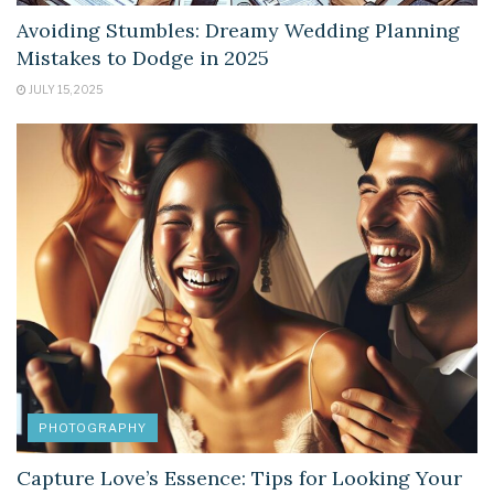
Avoiding Stumbles: Dreamy Wedding Planning
Mistakes to Dodge in 2025
JULY 15, 2025
PHOTOGRAPHY
Capture Love’s Essence: Tips for Looking Your