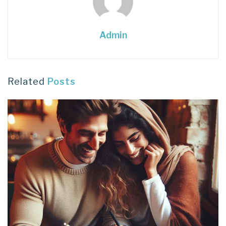
Admin
Related
Posts