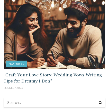
FEATURED
“Craft Your Love Story: Wedding Vows Writing
Tips for Dreamy I Do’s”
JUNE 17, 2025