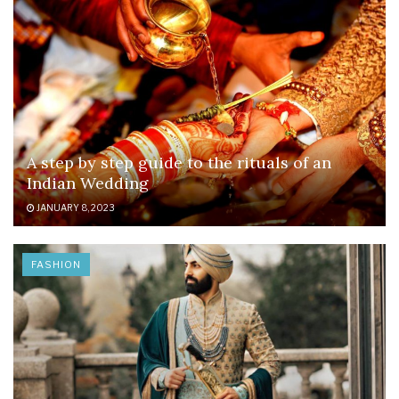
A step by step guide to the rituals of an
Indian Wedding
JANUARY 8, 2023
FASHION