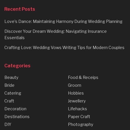
Recent Posts
Love’s Dance: Maintaining Harmony During Wedding Planning
Discover Your Dream Wedding: Navigating Insurance
Essentials
Crafting Love: Wedding Vows Writing Tips for Modern Couples
Categories
Beauty
Food & Receips
Bride
Groom
Catering
Hobbies
Craft
Jewellery
Decoration
Lifehacks
Destinations
Paper Craft
DIY
Photography