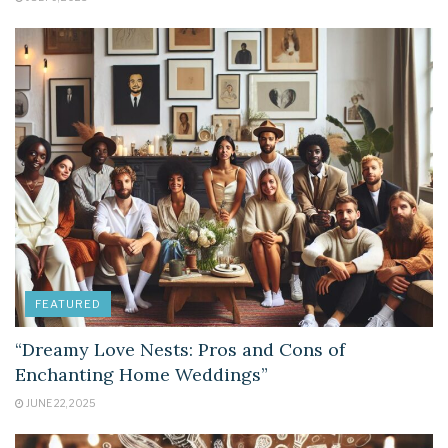
FEATURED
“Dreamy Love Nests: Pros and Cons of
Enchanting Home Weddings”
JUNE 22, 2025