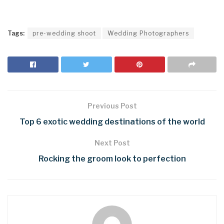
Tags:
pre-wedding shoot
Wedding Photographers
Previous Post
Top 6 exotic wedding destinations of the world
Next Post
Rocking the groom look to perfection