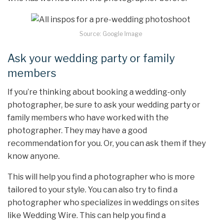
Source: Google Image
Ask your wedding party or family
members
If you’re thinking about booking a wedding-only
photographer, be sure to ask your wedding party or
family members who have worked with the
photographer. They may have a good
recommendation for you. Or, you can ask them if they
know anyone.
This will help you find a photographer who is more
tailored to your style. You can also try to find a
photographer who specializes in weddings on sites
like Wedding Wire. This can help you find a