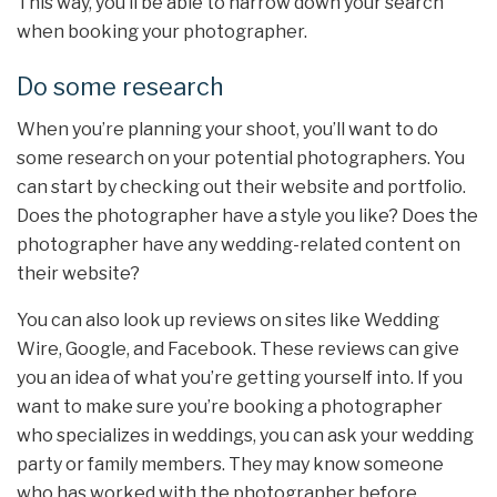
This way, you’ll be able to narrow down your search
when booking your photographer.
Do some research
When you’re planning your shoot, you’ll want to do
some research on your potential photographers. You
can start by checking out their website and portfolio.
Does the photographer have a style you like? Does the
photographer have any wedding-related content on
their website?
You can also look up reviews on sites like Wedding
Wire, Google, and Facebook. These reviews can give
you an idea of what you’re getting yourself into. If you
want to make sure you’re booking a photographer
who specializes in weddings, you can ask your wedding
party or family members. They may know someone
who has worked with the photographer before.