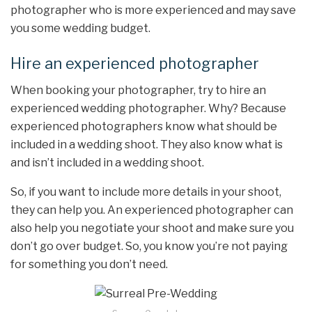
photographer who is more experienced and may save
you some wedding budget.
Hire an experienced photographer
When booking your photographer, try to hire an
experienced wedding photographer. Why? Because
experienced photographers know what should be
included in a wedding shoot. They also know what is
and isn’t included in a wedding shoot.
So, if you want to include more details in your shoot,
they can help you. An experienced photographer can
also help you negotiate your shoot and make sure you
don’t go over budget. So, you know you’re not paying
for something you don’t need.