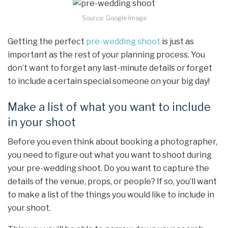
Source: Google Image
Getting the perfect
pre-wedding shoot
is just as
important as the rest of your planning process. You
don’t want to forget any last-minute details or forget
to include a certain special someone on your big day!
Make a list of what you want to include
in your shoot
Before you even think about booking a photographer,
you need to figure out what you want to shoot during
your pre-wedding shoot. Do you want to capture the
details of the venue, props, or people? If so, you’ll want
to make a list of the things you would like to include in
your shoot.