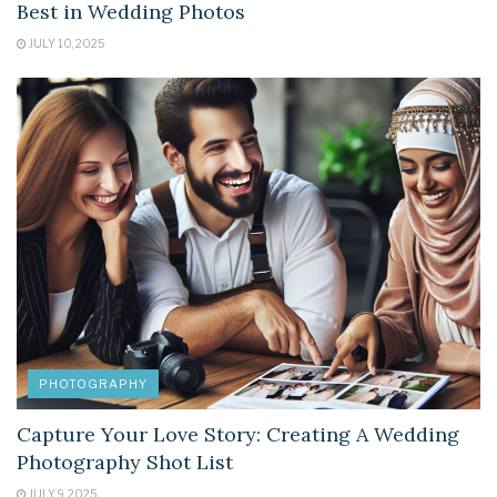
Best in Wedding Photos
JULY 10, 2025
PHOTOGRAPHY
Capture Your Love Story: Creating A Wedding
Photography Shot List
JULY 9, 2025