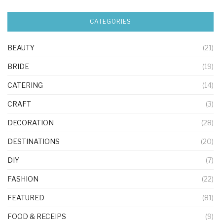
CATEGORIES
BEAUTY
(21)
BRIDE
(19)
CATERING
(14)
CRAFT
(3)
DECORATION
(28)
DESTINATIONS
(20)
DIY
(7)
FASHION
(22)
FEATURED
(81)
FOOD & RECEIPS
(9)