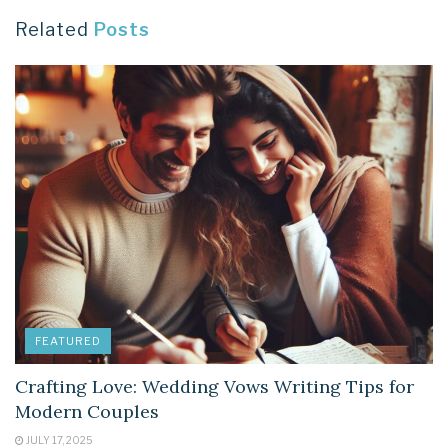
Related
Posts
FEATURED
Crafting Love: Wedding Vows Writing Tips for
Modern Couples
JULY 17, 2025