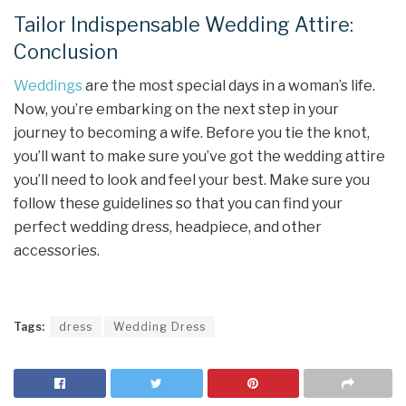
Tailor Indispensable Wedding Attire:
Conclusion
Weddings
are the most special days in a woman’s life.
Now, you’re embarking on the next step in your
journey to becoming a wife. Before you tie the knot,
you’ll want to make sure you’ve got the wedding attire
you’ll need to look and feel your best. Make sure you
follow these guidelines so that you can find your
perfect wedding dress, headpiece, and other
accessories.
Tags:
dress
Wedding Dress