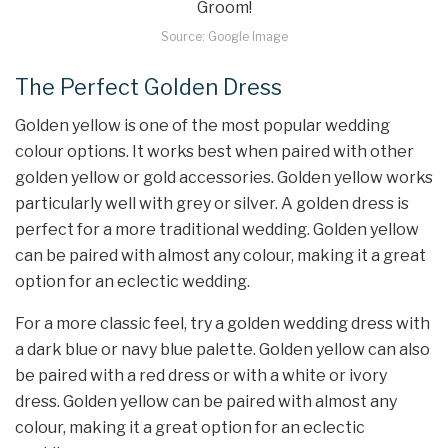
Source: Google Image
The Perfect Golden Dress
Golden yellow is one of the most popular wedding
colour options. It works best when paired with other
golden yellow or gold accessories. Golden yellow works
particularly well with grey or silver. A golden dress is
perfect for a more traditional wedding. Golden yellow
can be paired with almost any colour, making it a great
option for an eclectic wedding.
For a more classic feel, try a golden wedding dress with
a dark blue or navy blue palette. Golden yellow can also
be paired with a red dress or with a white or ivory
dress. Golden yellow can be paired with almost any
colour, making it a great option for an eclectic