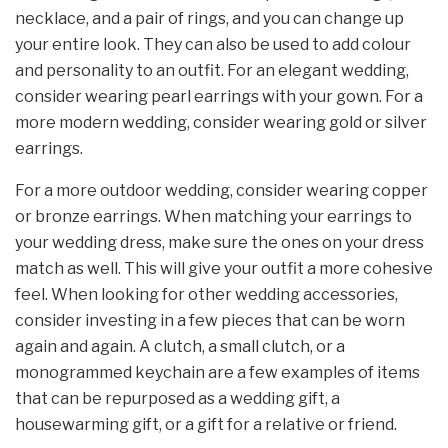
necklace, and a pair of rings, and you can change up
your entire look. They can also be used to add colour
and personality to an outfit. For an elegant wedding,
consider wearing pearl earrings with your gown. For a
more modern wedding, consider wearing gold or silver
earrings.
For a more outdoor wedding, consider wearing copper
or bronze earrings. When matching your earrings to
your wedding dress, make sure the ones on your dress
match as well. This will give your outfit a more cohesive
feel. When looking for other wedding accessories,
consider investing in a few pieces that can be worn
again and again. A clutch, a small clutch, or a
monogrammed keychain are a few examples of items
that can be repurposed as a wedding gift, a
housewarming gift, or a gift for a relative or friend.