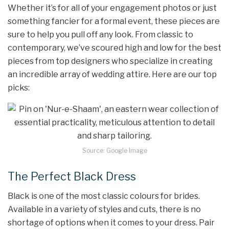
Whether it’s for all of your engagement photos or just
something fancier for a formal event, these pieces are
sure to help you pull off any look. From classic to
contemporary, we’ve scoured high and low for the best
pieces from top designers who specialize in creating
an incredible array of wedding attire. Here are our top
picks:
Source: Google Image
The Perfect Black Dress
Black is one of the most classic colours for brides.
Available in a variety of styles and cuts, there is no
shortage of options when it comes to your dress. Pair