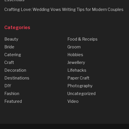
Crafting Love: Wedding Vows Writing Tips for Modern Couples
Categories
Beauty
Food & Receips
Bride
Groom
Catering
Hobbies
Craft
Jewellery
Decoration
Lifehacks
Destinations
Paper Craft
DIY
Photography
Fashion
Uncategorized
Featured
Video