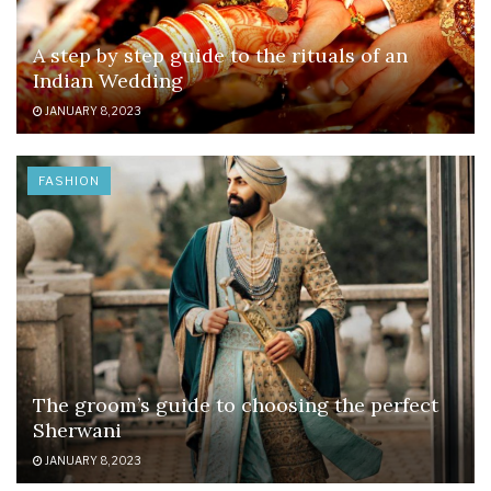
A step by step guide to the rituals of an
Indian Wedding
JANUARY 8, 2023
FASHION
The groom’s guide to choosing the perfect
Sherwani
JANUARY 8, 2023