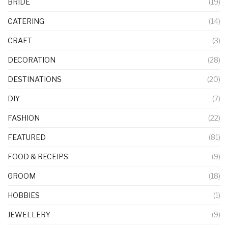
BRIDE
(19)
CATERING
(14)
CRAFT
(3)
DECORATION
(28)
DESTINATIONS
(20)
DIY
(7)
FASHION
(22)
FEATURED
(81)
FOOD & RECEIPS
(9)
GROOM
(18)
HOBBIES
(1)
JEWELLERY
(9)