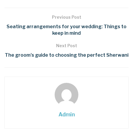
Previous Post
Seating arrangements for your wedding: Things to
keep in mind
Next Post
The groom’s guide to choosing the perfect Sherwani
Admin