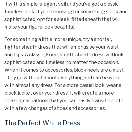
it with a simple, elegant veil and you’ve got a classic,
timeless look. If you’re looking for something sleek and
sophisticated, opt for a sleek, fitted sheath that will
make your figure look beautiful.
For something a little more unique, try a shorter,
tighter sheath dress that will emphasise your waist
and hips. A classic, knee-length sheath dress will look
sophisticated and timeless no matter the occasion.
When it comes to accessories, black heels are a must.
They go with just about everything and can be worn
with almost any dress. For a more casual look, wear a
black jacket over your dress. It will create a more
relaxed, casual look that you can easily transition into
with a few changes of shoes and accessories.
The Perfect White Dress