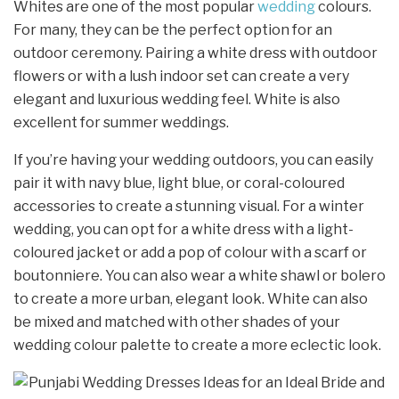
Whites are one of the most popular
wedding
colours.
For many, they can be the perfect option for an
outdoor ceremony. Pairing a white dress with outdoor
flowers or with a lush indoor set can create a very
elegant and luxurious wedding feel. White is also
excellent for summer weddings.
If you’re having your wedding outdoors, you can easily
pair it with navy blue, light blue, or coral-coloured
accessories to create a stunning visual. For a winter
wedding, you can opt for a white dress with a light-
coloured jacket or add a pop of colour with a scarf or
boutonniere. You can also wear a white shawl or bolero
to create a more urban, elegant look. White can also
be mixed and matched with other shades of your
wedding colour palette to create a more eclectic look.