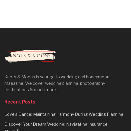
Knots & Moons is your go to wedding and honeymoon
magazine. We cover wedding planning, photography,
destinations & much more..
Recent Posts
Love’s Dance: Maintaining Harmony During Wedding Planning
Discover Your Dream Wedding: Navigating Insurance
Essentials