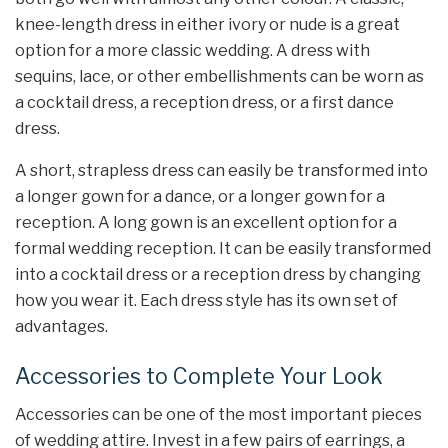
knee-length dress in either ivory or nude is a great
option for a more classic wedding. A dress with
sequins, lace, or other embellishments can be worn as
a cocktail dress, a reception dress, or a first dance
dress.
A short, strapless dress can easily be transformed into
a longer gown for a dance, or a longer gown for a
reception. A long gown is an excellent option for a
formal wedding reception. It can be easily transformed
into a cocktail dress or a reception dress by changing
how you wear it. Each dress style has its own set of
advantages.
Accessories to Complete Your Look
Accessories can be one of the most important pieces
of wedding attire. Invest in a few pairs of earrings, a