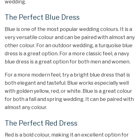
wedding.
The Perfect Blue Dress
Blue is one of the most popular wedding colours. It is a
very versatile colour and can be paired with almost any
other colour. For an outdoor wedding, a turquoise blue
dress is a great option. For a more classic feel, a navy
blue dress is a great option for both men and women.
For a more modern feel, try a bright blue dress that is
both elegant and tasteful. Blue works especially well
with golden yellow, red, or white. Blue is a great colour
for both a fall and spring wedding. It can be paired with
almost any colour.
The Perfect Red Dress
Red is a bold colour, making it an excellent option for