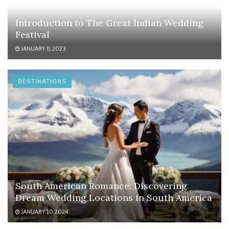
Introduction to The Great Indian Wedding
Festival
JANUARY 8, 2023
DESTINATIONS
South American Romance: Discovering
Dream Wedding Locations in South America
JANUARY 10, 2024