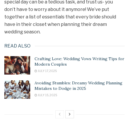
special day can be a tedious task, and trust us- you
don’t have to worry about it anymore! We’ve put
together a list of essentials that every bride should
have in their closet when planning their dream
wedding season.
READ ALSO
Crafting Love: Wedding Vows Writing Tips for
Modern Couples
JULY 17, 2025
Avoiding Stumbles: Dreamy Wedding Planning
Mistakes to Dodge in 2025
JULY 15, 2025