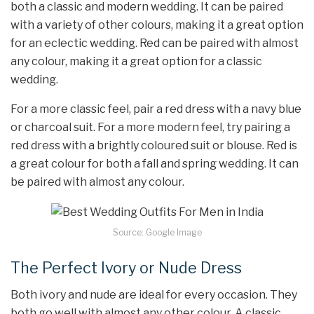
both a classic and modern wedding. It can be paired
with a variety of other colours, making it a great option
for an eclectic wedding. Red can be paired with almost
any colour, making it a great option for a classic
wedding.
For a more classic feel, pair a red dress with a navy blue
or charcoal suit. For a more modern feel, try pairing a
red dress with a brightly coloured suit or blouse. Red is
a great colour for both a fall and spring wedding. It can
be paired with almost any colour.
Source: Google Image
The Perfect Ivory or Nude Dress
Both ivory and nude are ideal for every occasion. They
both go well with almost any other colour. A classic,