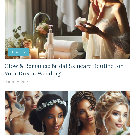
BEAUTY
Glow & Romance: Bridal Skincare Routine for
Your Dream Wedding
JUNE 25, 2025