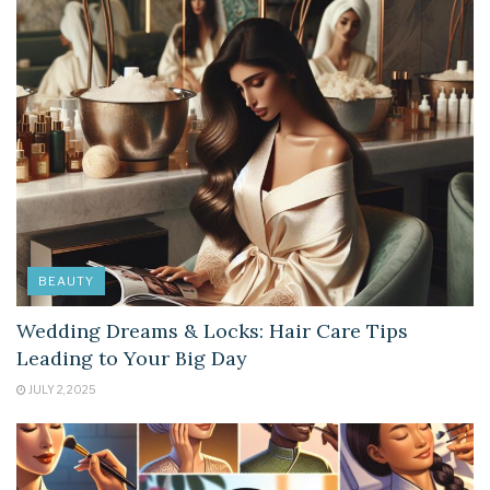
BEAUTY
Wedding Dreams & Locks: Hair Care Tips
Leading to Your Big Day
JULY 2, 2025