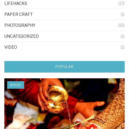
LIFEHACKS
(17)
PAPER CRAFT
(1)
PHOTOGRAPHY
(15)
UNCATEGORIZED
(1)
VIDEO
(1)
POPULAR
BRIDE