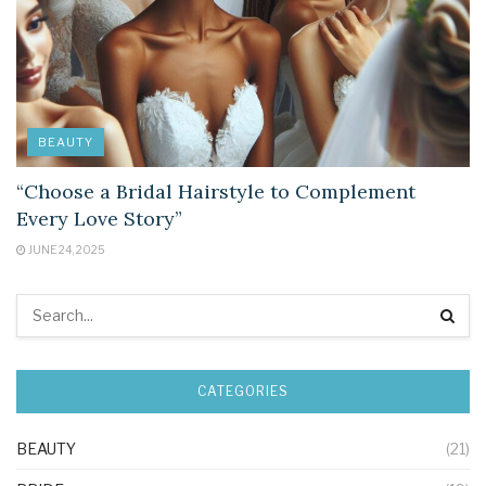
BEAUTY
“Choose a Bridal Hairstyle to Complement
Every Love Story”
JUNE 24, 2025
CATEGORIES
BEAUTY
(21)