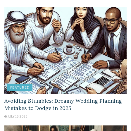
FEATURED
Avoiding Stumbles: Dreamy Wedding Planning
Mistakes to Dodge in 2025
JULY 15, 2025