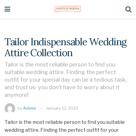
Tailor Indispensable Wedding
Attire Collection
Tailor is the most reliable person to find you
suitable wedding attire. Finding the perfect
outfit for your special day can be a tedious task,
and trust us- you don’t have to worry about it
anymore!
by
Admin
January 12, 2023
Tailor is the most reliable person to find you suitable
wedding attire. Finding the perfect outfit for your