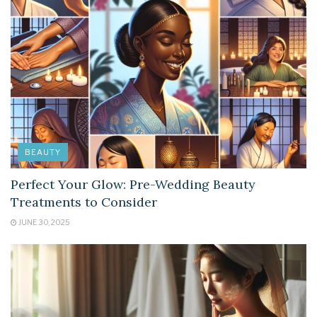
BEAUTY
Perfect Your Glow: Pre-Wedding Beauty
Treatments to Consider
JUNE 30, 2025